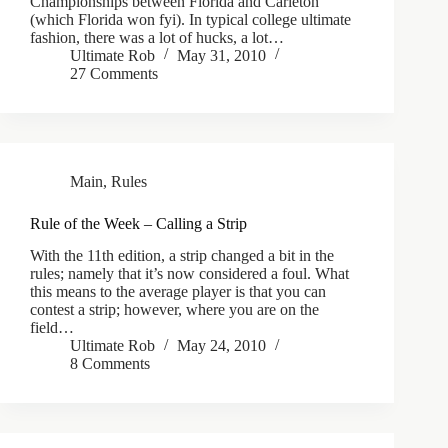
Championships between Florida and Carleton
(which Florida won fyi). In typical college ultimate
fashion, there was a lot of hucks, a lot…
Ultimate Rob
May 31, 2010
27 Comments
Main
,
Rules
Rule of the Week – Calling a Strip
With the 11th edition, a strip changed a bit in the
rules; namely that it’s now considered a foul. What
this means to the average player is that you can
contest a strip; however, where you are on the
field…
Ultimate Rob
May 24, 2010
8 Comments