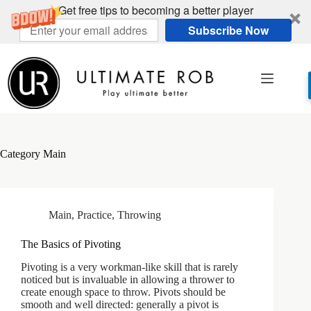
Get free tips to becoming a better player
Subscribe Now
Skip
to
content
Category
Main
Main
,
Practice
,
Throwing
The Basics of Pivoting
Pivoting is a very workman-like skill that is rarely
noticed but is invaluable in allowing a thrower to
create enough space to throw. Pivots should be
smooth and well directed: generally a pivot is