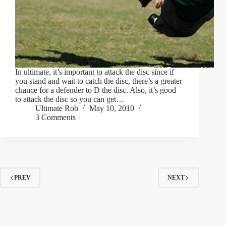
In ultimate, it’s important to attack the disc since if
you stand and wait to catch the disc, there’s a greater
chance for a defender to D the disc. Also, it’s good
to attack the disc so you can get…
Ultimate Rob
May 10, 2010
3 Comments
PREV
NEXT