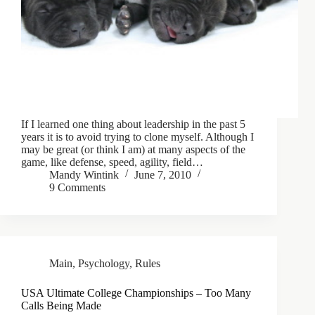
If I learned one thing about leadership in the past 5
years it is to avoid trying to clone myself. Although I
may be great (or think I am) at many aspects of the
game, like defense, speed, agility, field…
Mandy Wintink
June 7, 2010
9 Comments
Main
,
Psychology
,
Rules
USA Ultimate College Championships – Too Many
Calls Being Made