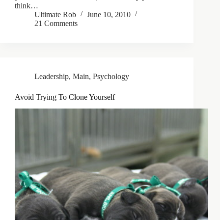
think…
Ultimate Rob
June 10, 2010
21 Comments
Leadership
,
Main
,
Psychology
Avoid Trying To Clone Yourself