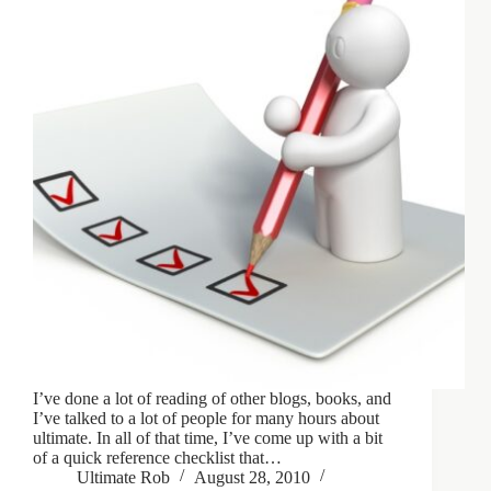
I’ve done a lot of reading of other blogs, books, and
I’ve talked to a lot of people for many hours about
ultimate. In all of that time, I’ve come up with a bit
of a quick reference checklist that…
Ultimate Rob
August 28, 2010