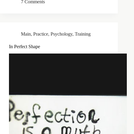
7 Comments
Main
,
Practice
,
Psychology
,
Training
In Perfect Shape