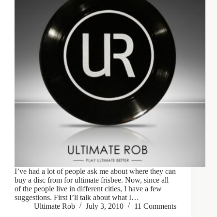
I’ve had a lot of people ask me about where they can
buy a disc from for ultimate frisbee. Now, since all
of the people live in different cities, I have a few
suggestions. First I’ll talk about what I…
Ultimate Rob
July 3, 2010
11 Comments