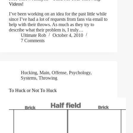
Videos!
I’ve been working on an idea for the past little while
since I’ve had a lot of requests from fans via email to
help with their throws. As much as they try to
describe what their problem is, I truly…
Ultimate Rob
October 4, 2010
7 Comments
Hucking
,
Main
,
Offense
,
Psychology
,
Systems
,
Throwing
To Huck or Not To Huck