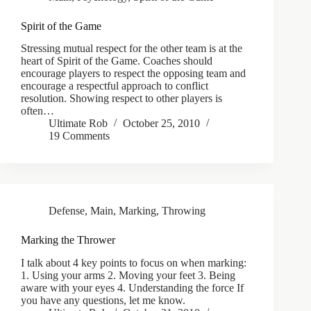
Spirit of the Game
Stressing mutual respect for the other team is at the
heart of Spirit of the Game. Coaches should
encourage players to respect the opposing team and
encourage a respectful approach to conflict
resolution. Showing respect to other players is
often…
Ultimate Rob
October 25, 2010
19 Comments
Defense
,
Main
,
Marking
,
Throwing
Marking the Thrower
I talk about 4 key points to focus on when marking:
1. Using your arms 2. Moving your feet 3. Being
aware with your eyes 4. Understanding the force If
you have any questions, let me know.