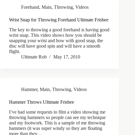
Forehand
,
Main
,
Throwing
,
Videos
Wrist Snap for Throwing Forehand Ultimate Frisbee
The key to throwing a good forehand is having good
wrist snap. This video shows how you should be
snapping your wrist and how with good snap, the
disc will have good spin and will have a smooth
flight.
Ultimate Rob
May 17, 2010
Hammer
,
Main
,
Throwing
,
Videos
Hammer Throws Ultimate Frisbee
I’ve had some requests to film a video showing me
throwing hammers so people can see my technique
and my footwork. This is a sample of me throwing
hammers (it was super windy so they are floating
more than they…