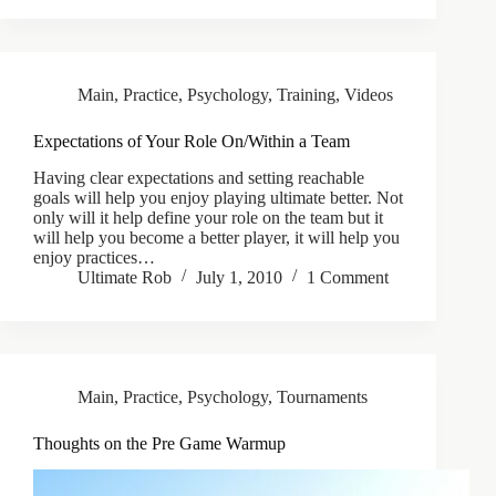
Main
,
Practice
,
Psychology
,
Training
,
Videos
Expectations of Your Role On/Within a Team
Having clear expectations and setting reachable
goals will help you enjoy playing ultimate better. Not
only will it help define your role on the team but it
will help you become a better player, it will help you
enjoy practices…
Ultimate Rob
July 1, 2010
1 Comment
Main
,
Practice
,
Psychology
,
Tournaments
Thoughts on the Pre Game Warmup