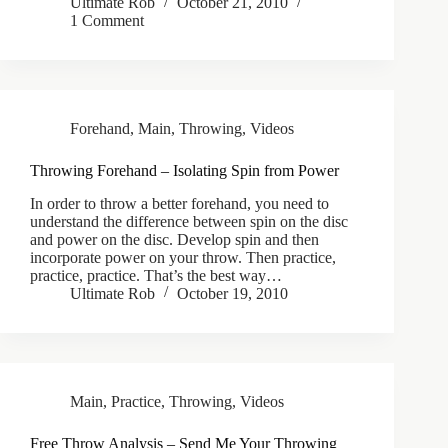
Ultimate Rob
October 21, 2010
1 Comment
Forehand
,
Main
,
Throwing
,
Videos
Throwing Forehand – Isolating Spin from Power
In order to throw a better forehand, you need to
understand the difference between spin on the disc
and power on the disc. Develop spin and then
incorporate power on your throw. Then practice,
practice, practice. That’s the best way…
Ultimate Rob
October 19, 2010
Main
,
Practice
,
Throwing
,
Videos
Free Throw Analysis – Send Me Your Throwing