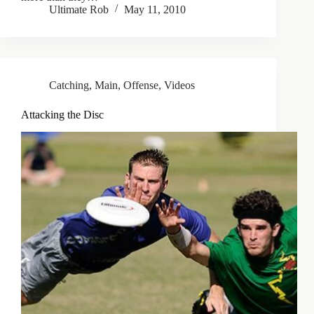
Ultimate Rob
May 11, 2010
Catching
,
Main
,
Offense
,
Videos
Attacking the Disc