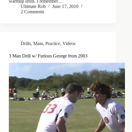
warmup drills. I remember…
Ultimate Rob
June 17, 2010
2 Comments
Drills
,
Main
,
Practice
,
Videos
3 Man Drill w/ Furious George from 2003