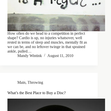
How often do we head to a competition in perfect
shape? Cardio is up, no injuries whatsover, well
rested in terms of sleep and muscles, mentally fit as
we can be, and no leftover twinge in that sprained
ankle, pulled…
Mandy Wintink
August 11, 2010
Main
,
Throwing
What’s the Best Place to Buy a Disc?