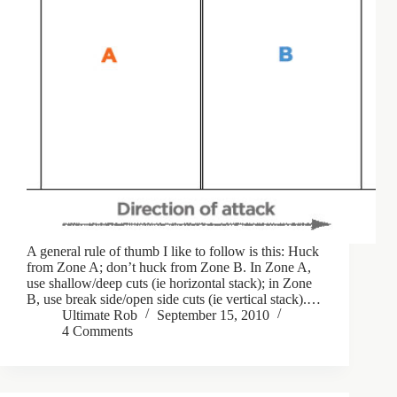
A general rule of thumb I like to follow is this: Huck
from Zone A; don’t huck from Zone B. In Zone A,
use shallow/deep cuts (ie horizontal stack); in Zone
B, use break side/open side cuts (ie vertical stack).…
Ultimate Rob
September 15, 2010
4 Comments