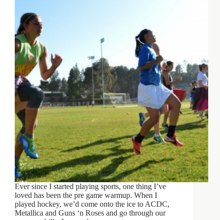
Ever since I started playing sports, one thing I’ve
loved has been the pre game warmup. When I
played hockey, we’d come onto the ice to ACDC,
Metallica and Guns ‘n Roses and go through our