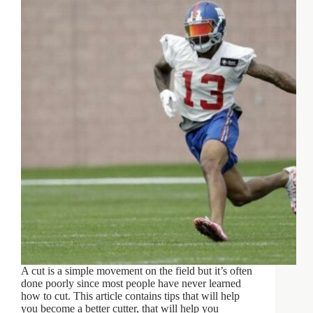
A cut is a simple movement on the field but it’s often
done poorly since most people have never learned
how to cut. This article contains tips that will help
you become a better cutter, that will help you