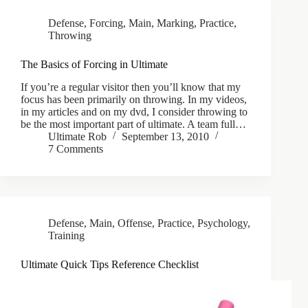
Defense
,
Forcing
,
Main
,
Marking
,
Practice
,
Throwing
The Basics of Forcing in Ultimate
If you’re a regular visitor then you’ll know that my
focus has been primarily on throwing. In my videos,
in my articles and on my dvd, I consider throwing to
be the most important part of ultimate. A team full…
Ultimate Rob
September 13, 2010
7 Comments
Defense
,
Main
,
Offense
,
Practice
,
Psychology
,
Training
Ultimate Quick Tips Reference Checklist