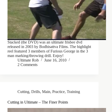
Stacked (the DVD) was an ultimate frisbee dvd
released in 2003 by Bodhisattva Films. The highlight
reel featured 3 members of Furious George in the 3
man marking/throwing drill. Enjoy!
Ultimate Rob
June 16, 2010
2 Comments
Cutting
,
Drills
,
Main
,
Practice
,
Training
Cutting in Ultimate – The Finer Points