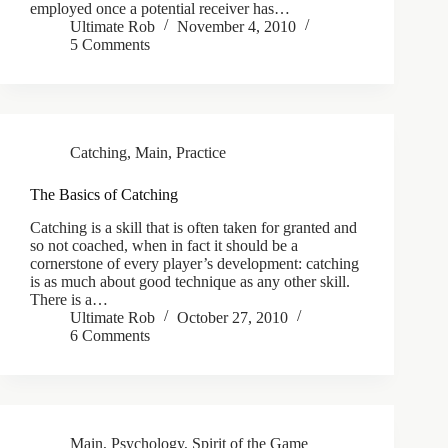
employed once a potential receiver has…
Ultimate Rob
November 4, 2010
5 Comments
Catching
,
Main
,
Practice
The Basics of Catching
Catching is a skill that is often taken for granted and
so not coached, when in fact it should be a
cornerstone of every player’s development: catching
is as much about good technique as any other skill.
There is a…
Ultimate Rob
October 27, 2010
6 Comments
Main
,
Psychology
,
Spirit of the Game