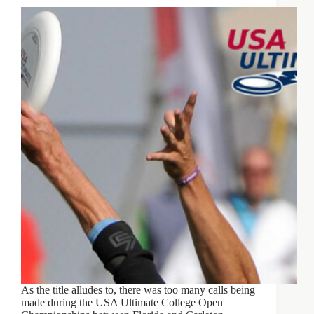
As the title alludes to, there was too many calls being
made during the USA Ultimate College Open