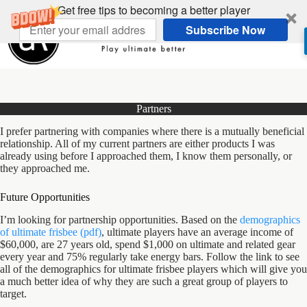
Skip
Get free tips to becoming a better player
to
Subscribe Now
content
Partners
I prefer partnering with companies where there is a mutually beneficial
relationship. All of my current partners are either products I was
already using before I approached them, I know them personally, or
they approached me.
Future Opportunities
I’m looking for partnership opportunities. Based on the
demographics
of ultimate frisbee (pdf)
, ultimate players have an average income of
$60,000, are 27 years old, spend $1,000 on ultimate and related gear
every year and 75% regularly take energy bars. Follow the link to see
all of the demographics for ultimate frisbee players which will give you
a much better idea of why they are such a great group of players to
target.