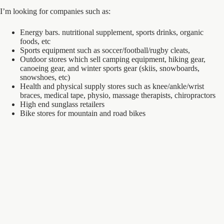
I’m looking for companies such as:
Energy bars. nutritional supplement, sports drinks, organic
foods, etc
Sports equipment such as soccer/football/rugby cleats,
Outdoor stores which sell camping equipment, hiking gear,
canoeing gear, and winter sports gear (skiis, snowboards,
snowshoes, etc)
Health and physical supply stores such as knee/ankle/wrist
braces, medical tape, physio, massage therapists, chiropractors
High end sunglass retailers
Bike stores for mountain and road bikes