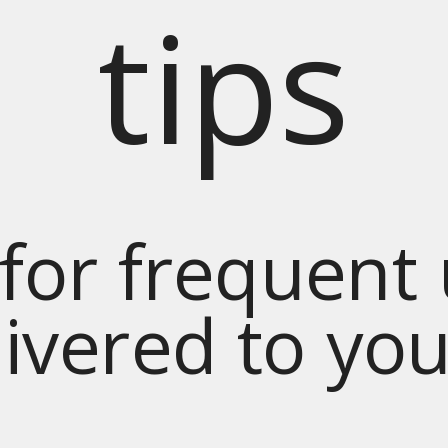
tips
for frequent
livered to yo