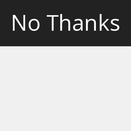
No Thanks