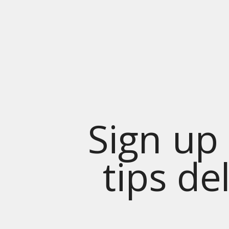
Sign up 
tips de