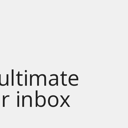
 ultimate
ur inbox