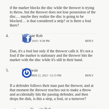
if the marker blocks the disc while the thrower is trying
to throw, but the thrower does not lose possession of the
disc… maybe they realize the disc is going to be
blocked… is that considered a strip? or is there a foul
there?
Ultimate Rob
JULY 2, 2010 / 9:38 PM
REPLY
Dan, it's a foul but only if the thrower calls it. It's not a
foul if the marker is stationary and the thrower hits the
marker with the disc while it's still in their hand.
Phil Swan
NOVEMBER 12, 2021 / 12:15 PM
REPLY
If a defender follows their man past the thrower, and at
that moment the thrower reaches out to make a throw
and accidentally hits the passing defender, and then
drops the disk, is this a strip, a foul, or a turnover?