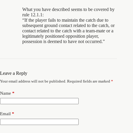
What you have described seems to be covered by
rule 12.1.1:
“If the player fails to maintain the catch due to
subsequent ground contact related to the catch, or
contact related to the catch with a team-mate or a
legitimately positioned opposition player,
possession is deemed to have not occurred.”
Leave a Reply
Your email address will not be published.
Required fields are marked
*
Name
*
Email
*