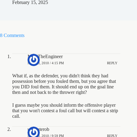
February 15, 2025
8 Comments
MarcTheEngineer
MAY 28, 2010 / 4:15 PM
REPLY
What if, as the defender, you didn't think they had
possession before you fouled them, but you agree that
you DID foul them. It should end up on the goal line
then and not back to the thrower right?
I guess maybe you should inform the offensive player
that you won't contest a foul call but will contest a strip
call.
ultimaterob
MAY 28, 2010 / 9:59 PM
REPLY