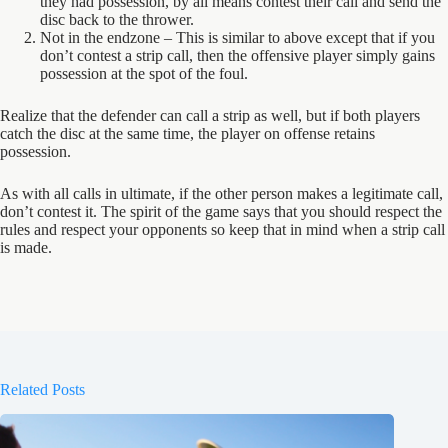
they had possession, by all means contest their call and send the
disc back to the thrower.
Not in the endzone – This is similar to above except that if you
don’t contest a strip call, then the offensive player simply gains
possession at the spot of the foul.
Realize that the defender can call a strip as well, but if both players
catch the disc at the same time, the player on offense retains
possession.
As with all calls in ultimate, if the other person makes a legitimate call,
don’t contest it. The spirit of the game says that you should respect the
rules and respect your opponents so keep that in mind when a strip call
is made.
Related Posts