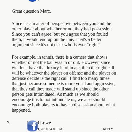
Great question Marc.
Since it's a matter of perspective between you and the
other player about whether or not they had possession.
Since you can't agree, but you agree that you fouled
them, it would end up on the line. That's a better
argument since it's not clear who is ever “right”.
For example, in tennis, there is a camera that shows
whether or not the ball was in or out. However, since
we don't have that luxury in ultimate, then the right call
will be whatever the player on offense and the player on
defense decide is the right call. I find too many times
that just because someone is more vocal and aggressive,
that they call they made will stand up since the other
person gets intimidated. As much as we should
encourage this to not intimidate us, we also should
encourage both players to have a discussion about what
happened.
Daniel Lowe
JUNE 29, 2010 / 4:09 PM
REPLY