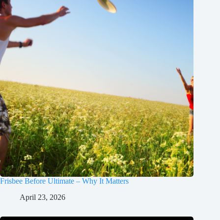
Frisbee Before Ultimate – Why It Matters
April 23, 2026