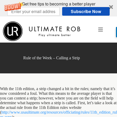
Get free tips to becoming a better player
Subscribe Now
Skip
to
content
Rule of the Week – Calling a Strip
With the 11th edition, a strip changed a bit in the rules; namely that it’s
now considered a foul. What this means to the average player is that
you can contest a strip; however, where you are on the field will help
determine what happens when a strip is called. First, let’s take a look at
the actual rule from the 11th Edition rules website
(
http://www.usaultimate.org/resources/officiating/rules/11th_edition_rul
es.aspx
):