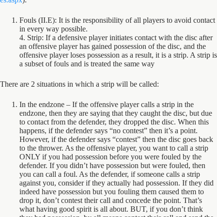
Fouls (II.E): It is the responsibility of all players to avoid contact
in every way possible.
4. Strip: If a defensive player initiates contact with the disc after
an offensive player has gained possession of the disc, and the
offensive player loses possession as a result, it is a strip. A strip is
a subset of fouls and is treated the same way
There are 2 situations in which a strip will be called:
In the endzone – If the offensive player calls a strip in the
endzone, then they are saying that they caught the disc, but due
to contact from the defender, they dropped the disc. When this
happens, if the defender says “no contest” then it’s a point.
However, if the defender says “contest” then the disc goes back
to the thrower. As the offensive player, you want to call a strip
ONLY if you had possession before you were fouled by the
defender. If you didn’t have possession but were fouled, then
you can call a foul. As the defender, if someone calls a strip
against you, consider if they actually had possession. If they did
indeed have possession but you fouling them caused them to
drop it, don’t contest their call and concede the point. That’s
what having good spirit is all about. BUT, if you don’t think