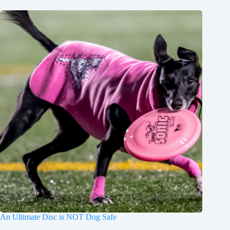
An Ultimate Disc is NOT Dog Safe