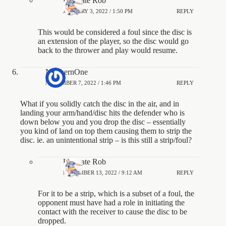
Ultimate Rob
JANUARY 3, 2022 / 1:50 PM
REPLY
This would be considered a foul since the disc is
an extension of the player, so the disc would go
back to the thrower and play would resume.
NorthernOne
NOVEMBER 7, 2022 / 1:46 PM
REPLY
What if you solidly catch the disc in the air, and in
landing your arm/hand/disc hits the defender who is
down below you and you drop the disc – essentially
you kind of land on top them causing them to strip the
disc. ie. an unintentional strip – is this still a strip/foul?
Ultimate Rob
NOVEMBER 13, 2022 / 9:12 AM
REPLY
For it to be a strip, which is a subset of a foul, the
opponent must have had a role in initiating the
contact with the receiver to cause the disc to be
dropped.