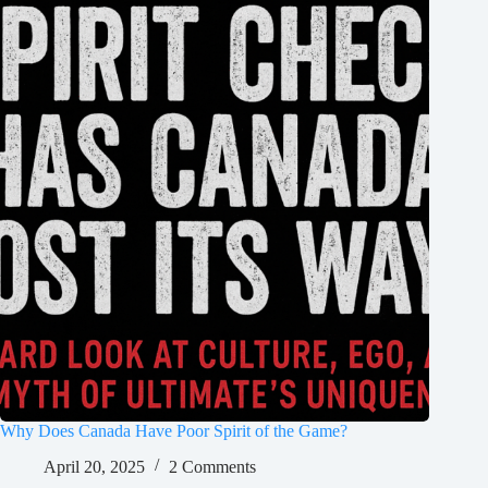
Why Does Canada Have Poor Spirit of the Game?
April 20, 2025
2 Comments