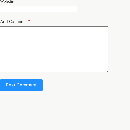
Website
Add Comment
*
Post Comment