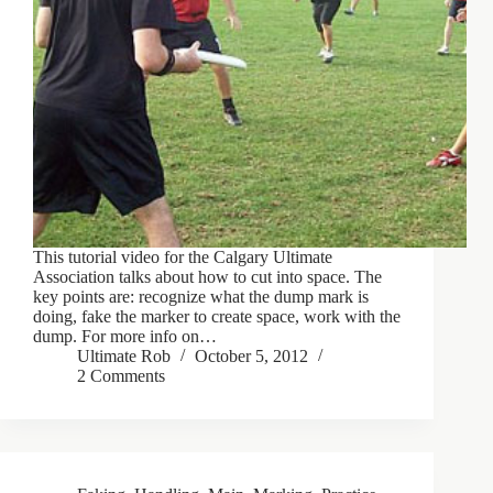
This tutorial video for the Calgary Ultimate
Association talks about how to cut into space. The
key points are: recognize what the dump mark is
doing, fake the marker to create space, work with the
dump. For more info on…
Ultimate Rob
October 5, 2012
2 Comments