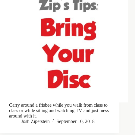
Carry around a frisbee while you walk from class to
class or while sitting and watching TV and just mess
around with it.
Josh Ziperstein
September 10, 2018