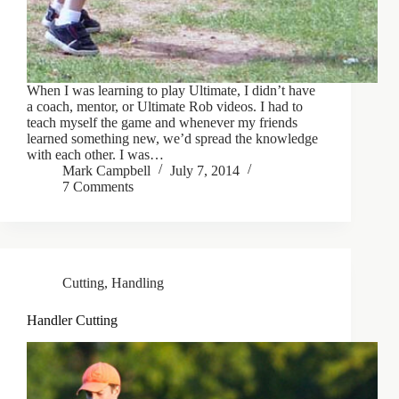
When I was learning to play Ultimate, I didn’t have
a coach, mentor, or Ultimate Rob videos. I had to
teach myself the game and whenever my friends
learned something new, we’d spread the knowledge
with each other. I was…
Mark Campbell
July 7, 2014
7 Comments
Cutting
,
Handling
Handler Cutting