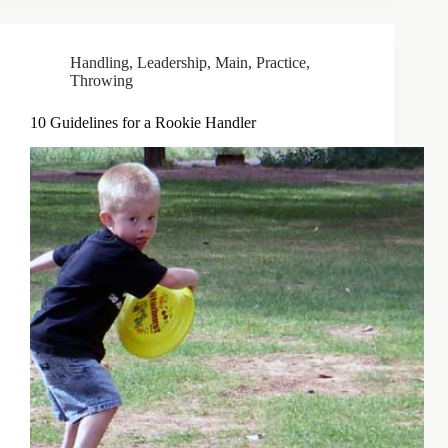
Handling
,
Leadership
,
Main
,
Practice
,
Throwing
10 Guidelines for a Rookie Handler