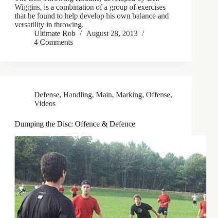
Wiggins, is a combination of a group of exercises
that he found to help develop his own balance and
versatility in throwing.
Ultimate Rob
August 28, 2013
4 Comments
Defense
,
Handling
,
Main
,
Marking
,
Offense
,
Videos
Dumping the Disc: Offence & Defence