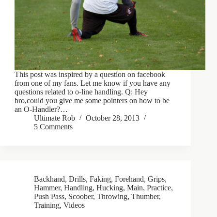
This post was inspired by a question on facebook
from one of my fans. Let me know if you have any
questions related to o-line handling. Q: Hey
bro,could you give me some pointers on how to be
an O-Handler?…
Ultimate Rob
October 28, 2013
5 Comments
Backhand
,
Drills
,
Faking
,
Forehand
,
Grips
,
Hammer
,
Handling
,
Hucking
,
Main
,
Practice
,
Push Pass
,
Scoober
,
Throwing
,
Thumber
,
Training
,
Videos