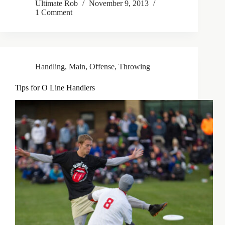
Ultimate Rob
November 9, 2013
1 Comment
Handling
,
Main
,
Offense
,
Throwing
Tips for O Line Handlers