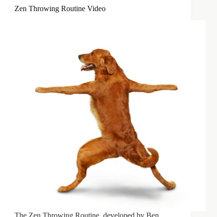
Zen Throwing Routine Video
The Zen Throwing Routine, developed by Ben