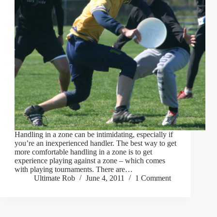
Handling in a zone can be intimidating, especially if
you’re an inexperienced handler. The best way to get
more comfortable handling in a zone is to get
experience playing against a zone – which comes
with playing tournaments. There are…
Ultimate Rob
June 4, 2011
1 Comment