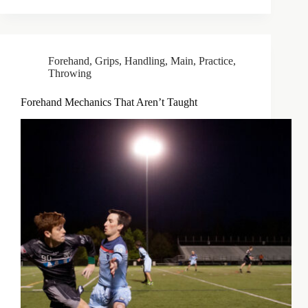
Forehand
,
Grips
,
Handling
,
Main
,
Practice
,
Throwing
Forehand Mechanics That Aren’t Taught