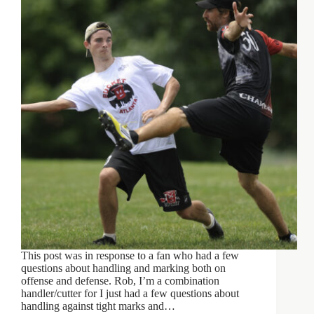
This post was in response to a fan who had a few
questions about handling and marking both on
offense and defense. Rob, I’m a combination
handler/cutter for I just had a few questions about
handling against tight marks and…