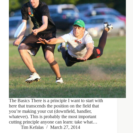
The Basics There is a principle I want to start with
here that transcends the position on the field that
you’re making your cut (downfield, handler,
whatever). This is probably the most important
cutting principle anyone can learn: take what…
Tim Kefalas
March 27, 2014