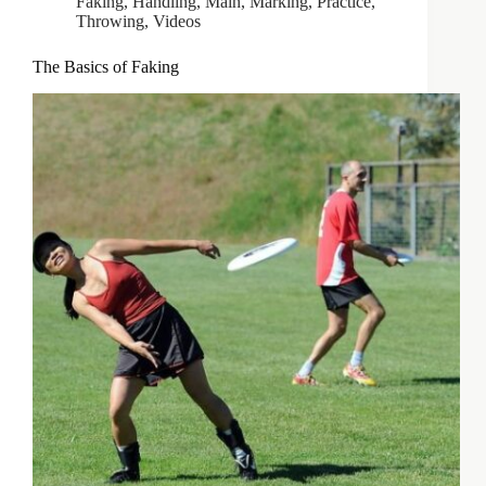
Faking
,
Handling
,
Main
,
Marking
,
Practice
,
Throwing
,
Videos
The Basics of Faking