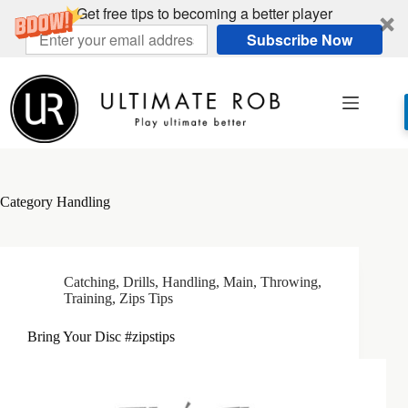
Get free tips to becoming a better player
Subscribe Now
Skip
to
content
Category
Handling
Catching
,
Drills
,
Handling
,
Main
,
Throwing
,
Training
,
Zips Tips
Bring Your Disc #zipstips