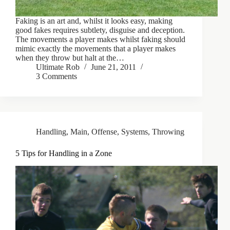
Faking is an art and, whilst it looks easy, making
good fakes requires subtlety, disguise and deception.
The movements a player makes whilst faking should
mimic exactly the movements that a player makes
when they throw but halt at the…
Ultimate Rob
June 21, 2011
3 Comments
Handling
,
Main
,
Offense
,
Systems
,
Throwing
5 Tips for Handling in a Zone