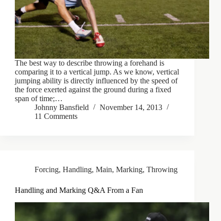
The best way to describe throwing a forehand is
comparing it to a vertical jump. As we know, vertical
jumping ability is directly influenced by the speed of
the force exerted against the ground during a fixed
span of time;…
Johnny Bansfield
November 14, 2013
11 Comments
Forcing
,
Handling
,
Main
,
Marking
,
Throwing
Handling and Marking Q&A From a Fan