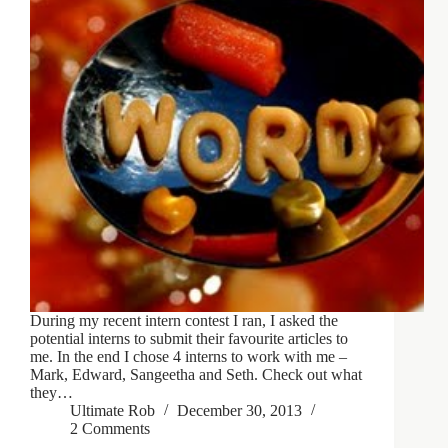
During my recent intern contest I ran, I asked the
potential interns to submit their favourite articles to
me. In the end I chose 4 interns to work with me –
Mark, Edward, Sangeetha and Seth. Check out what
they…
Ultimate Rob
December 30, 2013
2 Comments