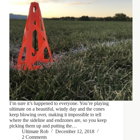
I’m sure it’s happened to everyone. You’re playing
ultimate on a beautiful, windy day and the cones
keep blowing over, making it impossible to tell
where the sideline and endzones are, so you keep
picking them up and putting the…
Ultimate Rob
December 12, 2018
2 Comments