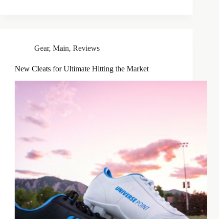
Gear
,
Main
,
Reviews
New Cleats for Ultimate Hitting the Market