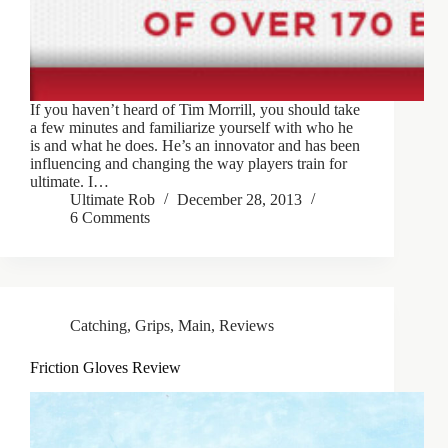
If you haven’t heard of Tim Morrill, you should take
a few minutes and familiarize yourself with who he
is and what he does. He’s an innovator and has been
influencing and changing the way players train for
ultimate. I…
Ultimate Rob
December 28, 2013
6 Comments
Catching
,
Grips
,
Main
,
Reviews
Friction Gloves Review