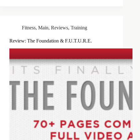
Fitness
,
Main
,
Reviews
,
Training
Review: The Foundation & F.U.T.U.R.E.