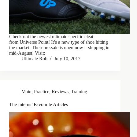
Check out the newest ultimate specific cleat
from Universe Point! It’s a new type of shoe hitting
the market. Their pre-sale is open now – shipping in
mid-August! Visit:
Ultimate Rob
July 10, 2017
Main
,
Practice
,
Reviews
,
Training
The Interns’ Favourite Articles