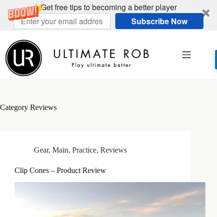
Get free tips to becoming a better player
Subscribe Now
Skip
to
content
Category
Reviews
Gear
,
Main
,
Practice
,
Reviews
Clip Cones – Product Review