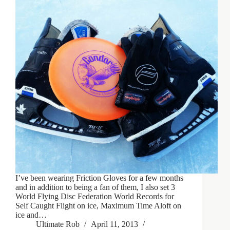
I’ve been wearing Friction Gloves for a few months
and in addition to being a fan of them, I also set 3
World Flying Disc Federation World Records for
Self Caught Flight on ice, Maximum Time Aloft on
ice and…
Ultimate Rob
April 11, 2013