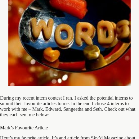
During my recent intern contest I ran, I asked the potential interns to
submit their favourite articles to me. In the end I chose 4 interns to
work with me – Mark, Edward, Sangeetha and Seth. Check out what
they each sent me below:
Mark’s Favourite Article
Here’s my favorite article. It’s and article from Sky’d Magazine about