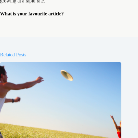
growing at a rapid rate.
What is your favourite article?
Related Posts