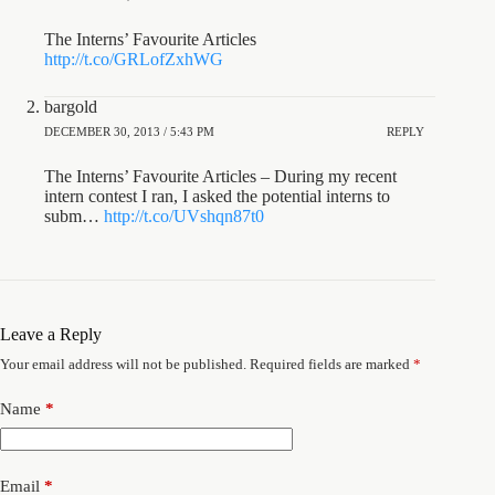
The Interns’ Favourite Articles
http://t.co/GRLofZxhWG
bargold
DECEMBER 30, 2013 / 5:43 PM
REPLY
The Interns’ Favourite Articles – During my recent
intern contest I ran, I asked the potential interns to
subm…
http://t.co/UVshqn87t0
Leave a Reply
Your email address will not be published.
Required fields are marked
*
Name
*
Email
*