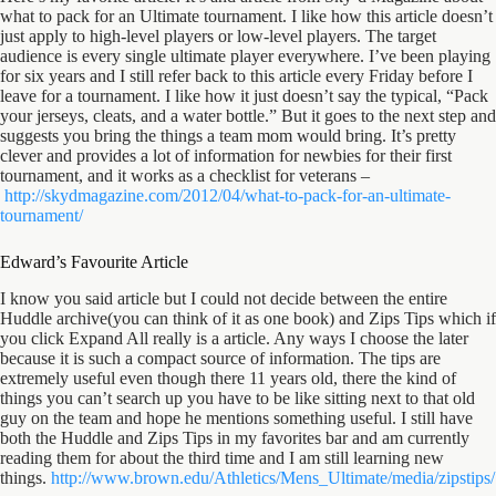
what to pack for an Ultimate tournament. I like how this article doesn’t
just apply to high-level players or low-level players. The target
audience is every single ultimate player everywhere. I’ve been playing
for six years and I still refer back to this article every Friday before I
leave for a tournament. I like how it just doesn’t say the typical, “Pack
your jerseys, cleats, and a water bottle.” But it goes to the next step and
suggests you bring the things a team mom would bring. It’s pretty
clever and provides a lot of information for newbies for their first
tournament, and it works as a checklist for veterans –
http://skydmagazine.com/2012/
04/what-to-pack-for-an-
ultimate-
tournament/
Edward’s Favourite Article
I know you said article but I could not decide between the entire
Huddle archive(you can think of it as one book) and Zips Tips which if
you click Expand All really is a article. Any ways I choose the later
because it is such a compact source of information. The tips are
extremely useful even though there 11 years old, there the kind of
things you can’t search up you have to be like sitting next to that old
guy on the team and hope he mentions something useful. I still have
both the Huddle and Zips Tips in my favorites bar and am currently
reading them for about the third time and I am still learning new
things.
http://www.brown.edu/
Athletics/Mens_Ultimate/media/
zipstips/