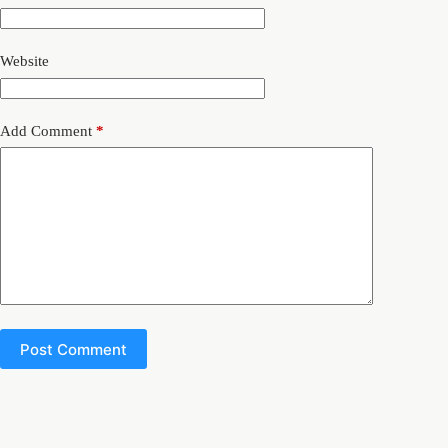
Website
Add Comment
*
Post Comment