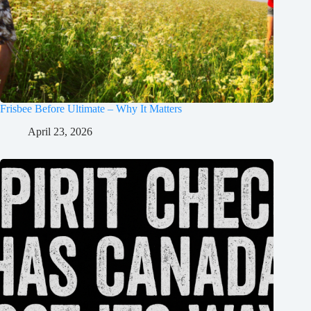
Frisbee Before Ultimate – Why It Matters
April 23, 2026