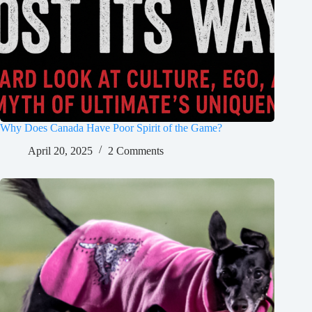
Why Does Canada Have Poor Spirit of the Game?
April 20, 2025
2 Comments