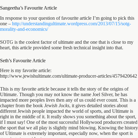
Sangeetha’s Favourite Article
In response to your question of favourite article I’m going to pick this
one –
http://understandingultimate.
wordpress.com/2013/07/15/sotg-
morality-and-economics/
SOTG is the coolest factor of ultimate and the one that is close to my
heart, this article provided some fresh technical insight into that.
Seth’s Favourite Article
Here is my favorite article:
http://www.jewishultimate.
com/ultimate-producer-
articles/4579420642
This is my favorite article because it tells the story of the origins of
Ultimate. Though you may not know the name Joel Silver, he has
impacted more peoples lives then any of us could ever count. This is a
chapter from the book
Jewish Jocks
, it gives detailed stories about
different Jewish people impacted the world of sports, and Ultimate is
right in the middle of it. It really shows you something about the sport,
if I must say! One of the most successful Hollywood producers created
the sport that we all play is slightly mind blowing. Knowing the history
of Ultimate is extremely important, especially now, when the sport is