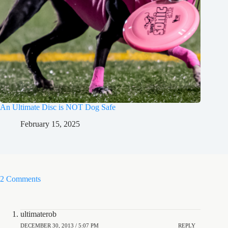
An Ultimate Disc is NOT Dog Safe
February 15, 2025
2 Comments
ultimaterob
DECEMBER 30, 2013 / 5:07 PM
REPLY