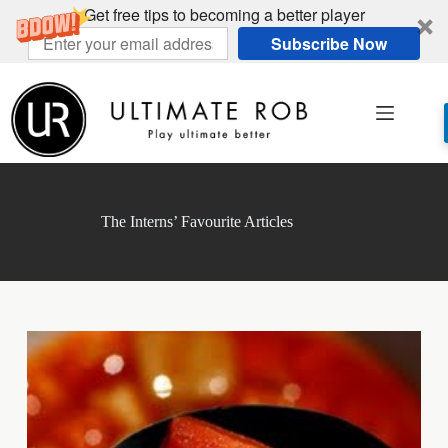
Get free tips to becoming a better player
Subscribe Now
Skip
to
content
The Interns’ Favourite Articles