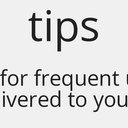
tips
for frequent
livered to yo