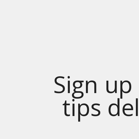
Sign up 
tips de