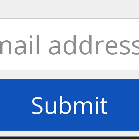
Submit