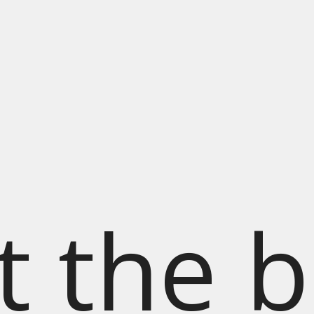
t the b