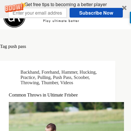
Skip
Get free tips to becoming a better player
to
Subscribe Now
content
Tag
push pass
Backhand
,
Forehand
,
Hammer
,
Hucking
,
Practice
,
Pulling
,
Push Pass
,
Scoober
,
Throwing
,
Thumber
,
Videos
Common Throws in Ultimate Frisbee