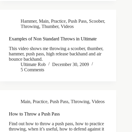
Hammer
,
Main
,
Practice
,
Push Pass
,
Scoober
,
Throwing
,
Thumber
,
Videos
Examples of Non Standard Throws in Ultimate
This video shows me throwing a scoober, thumber,
hammer, push pass, high release backhand and air
bounce backhand.
Ultimate Rob
December 30, 2009
5 Comments
Main
,
Practice
,
Push Pass
,
Throwing
,
Videos
How to Throw a Push Pass
Find out how to throw a push pass, how to practice
throwing, when it’s useful, how to defend against it