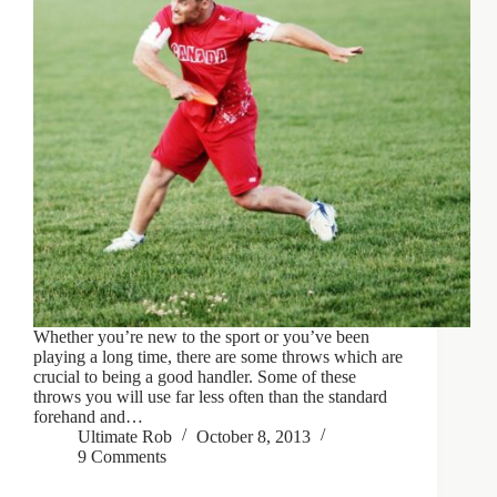
Whether you’re new to the sport or you’ve been
playing a long time, there are some throws which are
crucial to being a good handler. Some of these
throws you will use far less often than the standard
forehand and…
Ultimate Rob
October 8, 2013
9 Comments