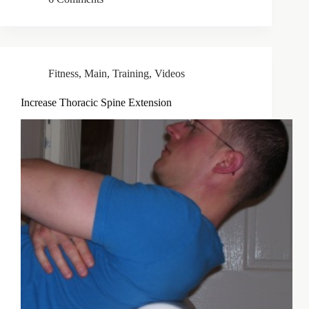
Fitness
,
Main
,
Training
,
Videos
Increase Thoracic Spine Extension