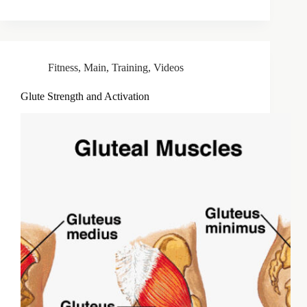
Fitness
,
Main
,
Training
,
Videos
Glute Strength and Activation