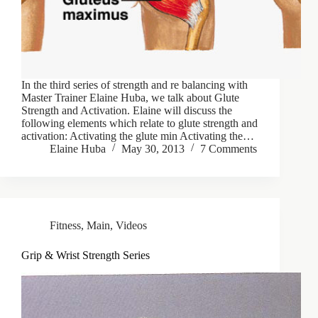
In the third series of strength and re balancing with
Master Trainer Elaine Huba, we talk about Glute
Strength and Activation. Elaine will discuss the
following elements which relate to glute strength and
activation: Activating the glute min Activating the…
Elaine Huba
May 30, 2013
7 Comments
Fitness
,
Main
,
Videos
Grip & Wrist Strength Series