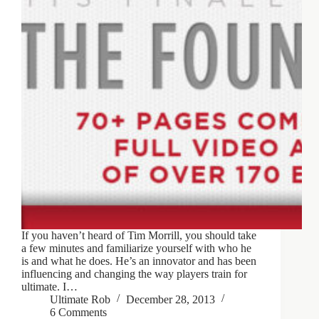
If you haven’t heard of Tim Morrill, you should take
a few minutes and familiarize yourself with who he
is and what he does. He’s an innovator and has been
influencing and changing the way players train for
ultimate. I…
Ultimate Rob
December 28, 2013
6 Comments