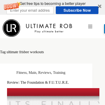
Get free tips to becoming a better player
Subscribe Now
Skip
to
content
Tag
ultimate frisbee workouts
Fitness
,
Main
,
Reviews
,
Training
Review: The Foundation & F.U.T.U.R.E.