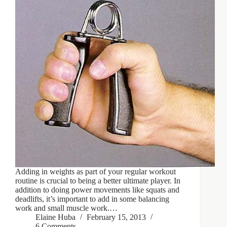
Adding in weights as part of your regular workout
routine is crucial to being a better ultimate player. In
addition to doing power movements like squats and
deadlifts, it’s important to add in some balancing
work and small muscle work.…
Elaine Huba
February 15, 2013
6 Comments