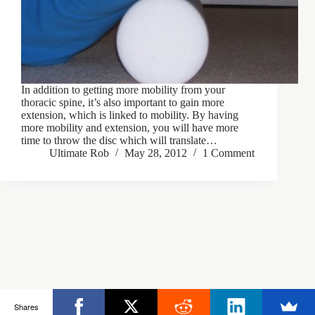
In addition to getting more mobility from your
thoracic spine, it’s also important to gain more
extension, which is linked to mobility. By having
more mobility and extension, you will have more
time to throw the disc which will translate…
Ultimate Rob
May 28, 2012
1 Comment
Copyright © 2026 - Ultimate Rob
Shares