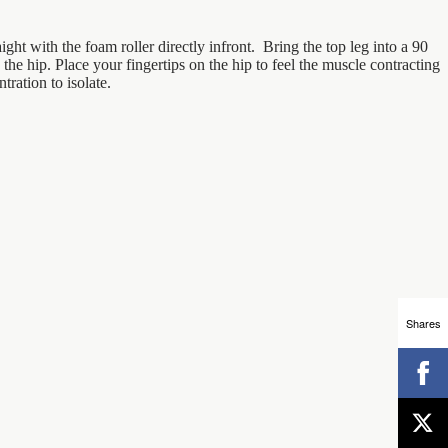
aight with the foam roller directly infront. Bring the top leg into a 90
the hip. Place your fingertips on the hip to feel the muscle contracting
ration to isolate.
Shares