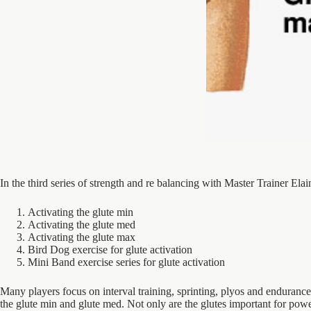
In the third series of strength and re balancing with Master Trainer Ela
Activating the glute min
Activating the glute med
Activating the glute max
Bird Dog exercise for glute activation
Mini Band exercise series for glute activation
Many players focus on interval training, sprinting, plyos and endurance
the glute min and glute med. Not only are the glutes important for powe