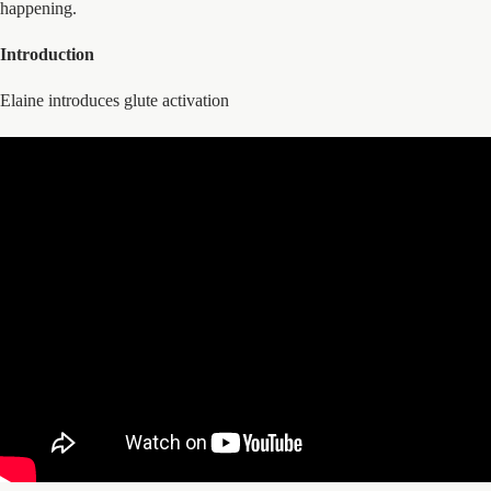
happening.
Introduction
Elaine introduces glute activation