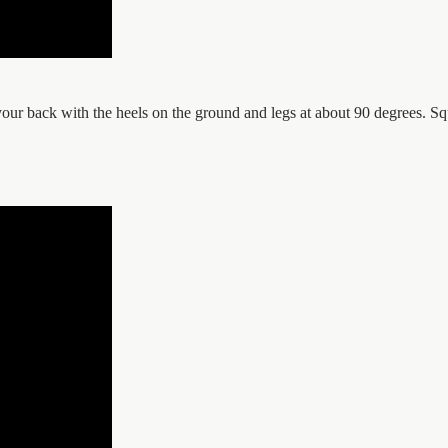
on your back with the heels on the ground and legs at about 90 degrees. 