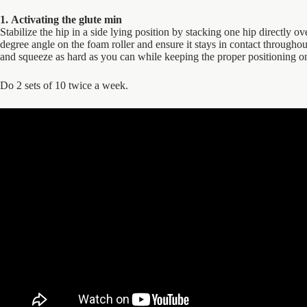
1. Activating the glute min
Stabilize the hip in a side lying position by stacking one hip directly ov
degree angle on the foam roller and ensure it stays in contact throughou
and squeeze as hard as you can while keeping the proper positioning on 
Do 2 sets of 10 twice a week.