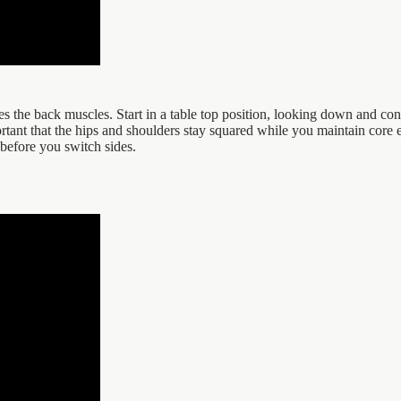
es the back muscles. Start in a table top position, looking down and co
ortant that the hips and shoulders stay squared while you maintain core e
before you switch sides.