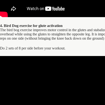
4. Bird Dog exercise for glute activation
The bird bog exercise improves motor control in the glutes and stabaliz
overhead while using the glutes to straighten the opposite leg. It is imp
reps on one side (without bringing the knee back down on the ground) 
Do 2 sets of 8 per side before your workout.