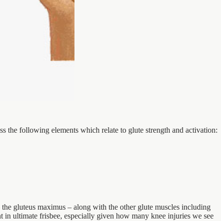
ss the following elements which relate to glute strength and activation:
 – the gluteus maximus – along with the other glute muscles including
nt in ultimate frisbee, especially given how many knee injuries we see