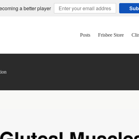
becoming a better player
Sub
Posts
Frisbee Store
Cli
tion