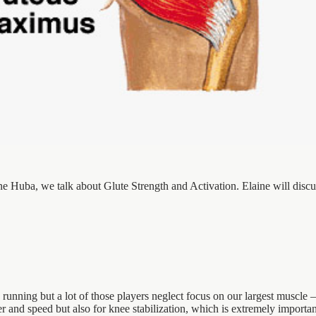
ine Huba, we talk about Glute Strength and Activation. Elaine will discu
 running but a lot of those players neglect focus on our largest muscle
r and speed but also for knee stabilization, which is extremely importa