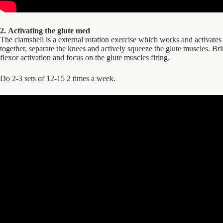
2. Activating the glute med
The clamshell is a external rotation exercise which works and activates 
together, separate the knees and actively squeeze the glute muscles. Bri
flexor activation and focus on the glute muscles firing.
Do 2-3 sets of 12-15 2 times a week.