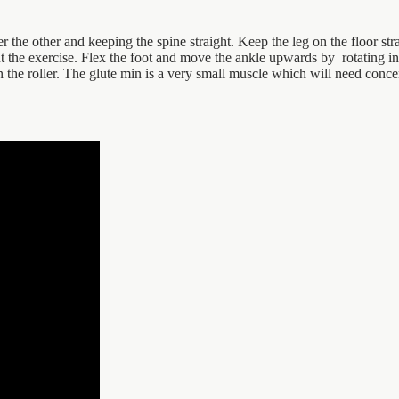
er the other and keeping the spine straight. Keep the leg on the floor str
t the exercise. Flex the foot and move the ankle upwards by rotating in 
the roller. The glute min is a very small muscle which will need concent