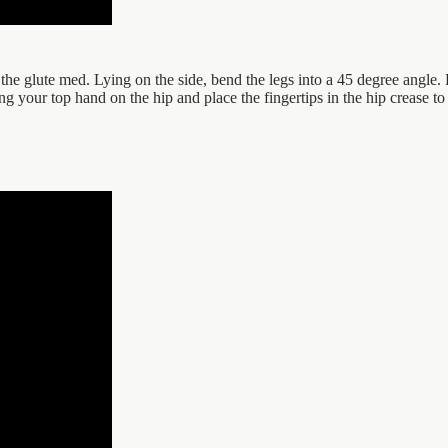
the glute med. Lying on the side, bend the legs into a 45 degree angle. 
ng your top hand on the hip and place the fingertips in the hip crease to