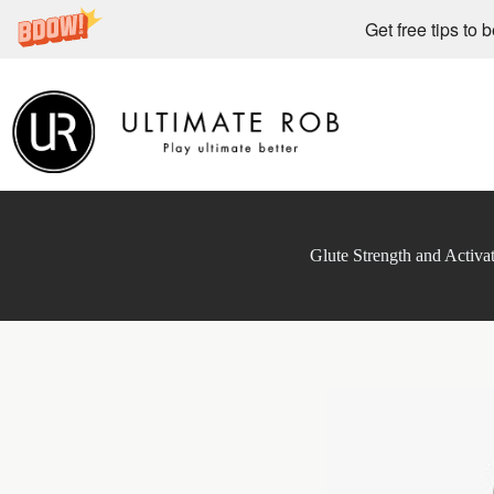
Get free tips to 
Skip
to
content
Glute Strength and Activa