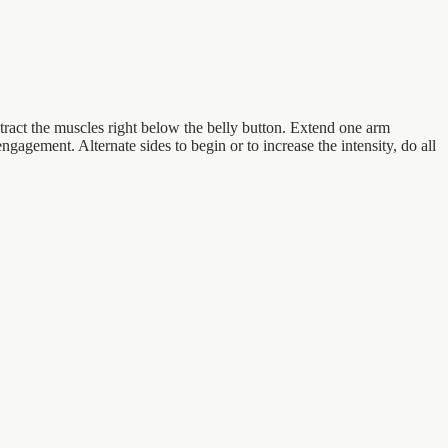
ntract the muscles right below the belly button. Extend one arm
ngagement. Alternate sides to begin or to increase the intensity, do all