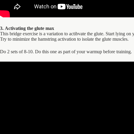
3. Activating the glute max
This bridge exercise is a variation to actibvate the glute. Start lying 
Try to minimize the hamstring activation to isolate the glute muscles.
Do 2 sets of 8-10. Do this one as part of your warmup before training.