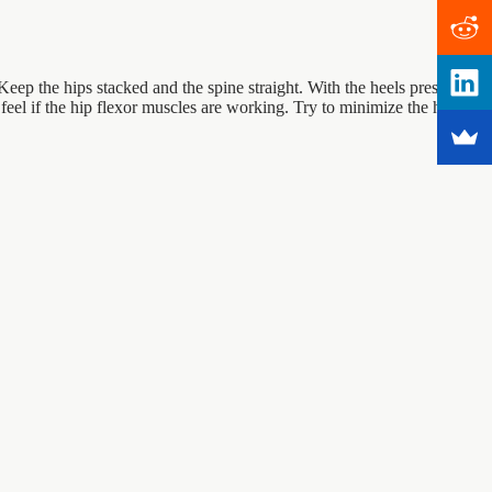
Keep the hips stacked and the spine straight. With the heels pressed
 feel if the hip flexor muscles are working. Try to minimize the hip