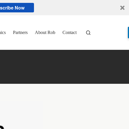
scribe Now
nics
Partners
About Rob
Contact