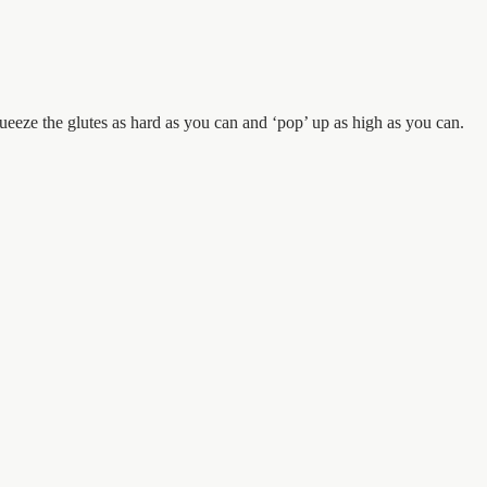
Squeeze the glutes as hard as you can and ‘pop’ up as high as you can.