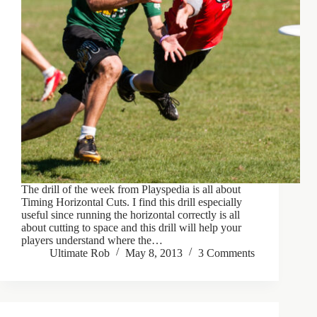
The drill of the week from Playspedia is all about
Timing Horizontal Cuts. I find this drill especially
useful since running the horizontal correctly is all
about cutting to space and this drill will help your
players understand where the…
Ultimate Rob
May 8, 2013
3 Comments