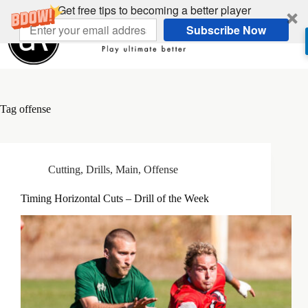
Skip
Get free tips to becoming a better player
to
Subscribe Now
content
Tag
offense
Cutting
,
Drills
,
Main
,
Offense
Timing Horizontal Cuts – Drill of the Week