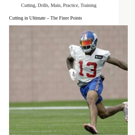
Cutting
,
Drills
,
Main
,
Practice
,
Training
Cutting in Ultimate – The Finer Points