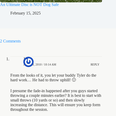
An Ultimate Disc is NOT Dog Safe
February 15, 2025
2 Comments
Jesse
APRIL 8, 2010 / 10:14 AM
REPLY
From the looks of it, you let your buddy Tyler do the
hard work… He had to throw uphill! 🙂
I presume the fade-in happened after you guys started
throwing a couple minutes earlier? It is best to start with
small throws (10 yards or so) and then slowly
increasing the distance. This will ensure you keep form
throughout the session.