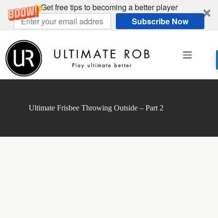
Get free tips to becoming a better player
Subscribe Now
Skip
to
content
Ultimate Frisbee Throwing Outside – Part 2