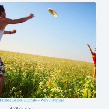
Frisbee Before Ultimate – Why It Matters
April 23, 2026