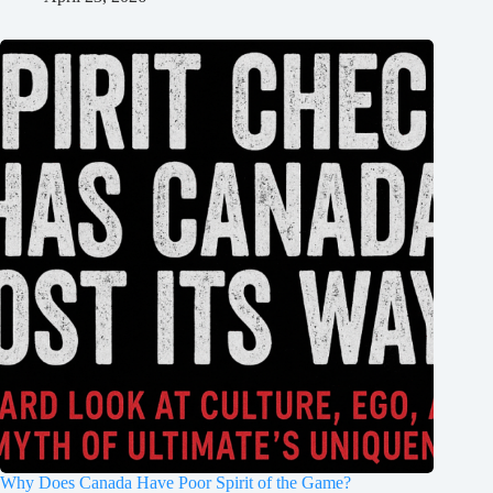
Why Does Canada Have Poor Spirit of the Game?