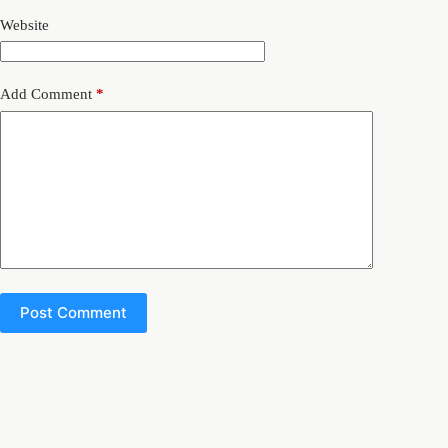
Website
Add Comment
*
Post Comment