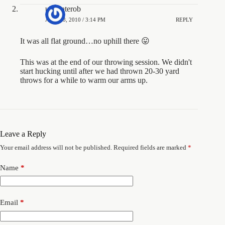
ultimaterob
APRIL 8, 2010 / 3:14 PM
REPLY
It was all flat ground…no uphill there 😛
This was at the end of our throwing session. We didn't
start hucking until after we had thrown 20-30 yard
throws for a while to warm our arms up.
Leave a Reply
Your email address will not be published.
Required fields are marked
*
Name
*
Email
*