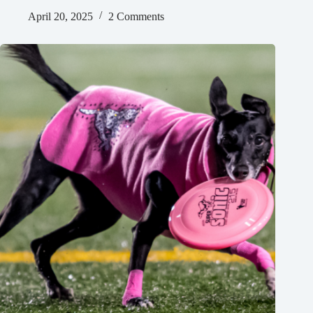
April 20, 2025
2 Comments