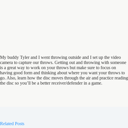
My buddy Tyler and I went throwing outside and I set up the video
camera to capture our throws. Getting out and throwing with someone
is a great way to work on your throws but make sure to focus on
having good form and thinking about where you want your throws to
go. Also, learn how the disc moves through the air and practice reading
the disc so you’ll be a better receiver/defender in a game.
Related Posts