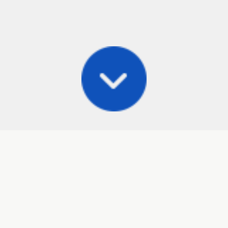
Posts
Frisbee Store
Cli