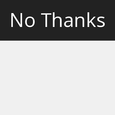
No Thanks