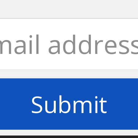
Submit