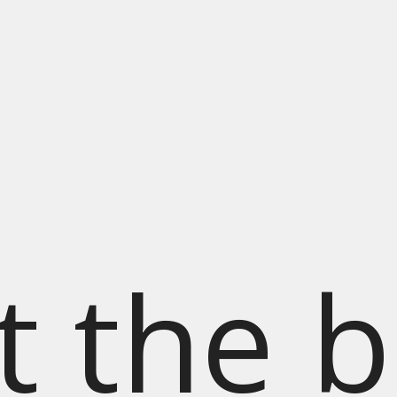
t the b