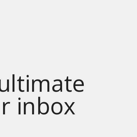
 ultimate
ur inbox