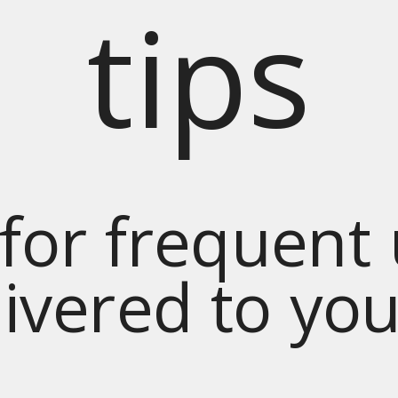
tips
for frequent
livered to yo