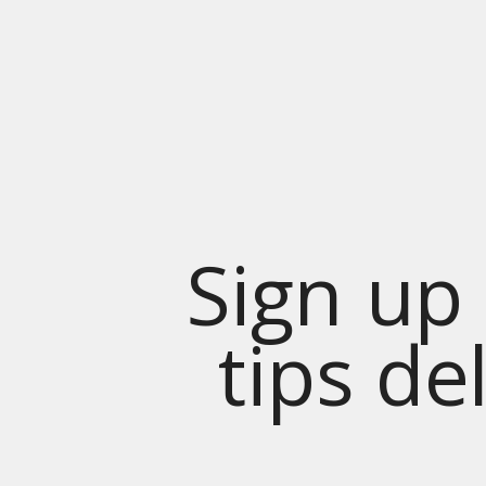
Sign up 
tips de