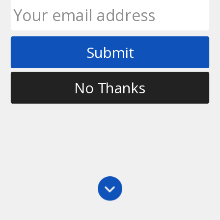
Submit
Tag
thrower
No Thanks
Defense
,
Main
,
Marking
,
Throwing
Marking the Thrower
I talk about 4 key points to focus on when marking:
1. Using your arms 2. Moving your feet 3. Being
aware with your eyes 4. Understanding the force If
you have any questions, let me know.
Ultimate Rob
October 21, 2010
1 Comment