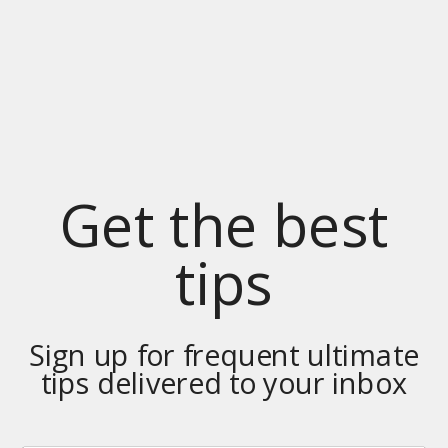
Get the best
tips
Sign up for frequent ultimate
tips delivered to your inbox