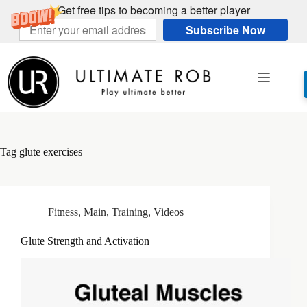
Get free tips to becoming a better player
Subscribe Now
Skip
to
content
Tag
glute exercises
Fitness
,
Main
,
Training
,
Videos
Glute Strength and Activation