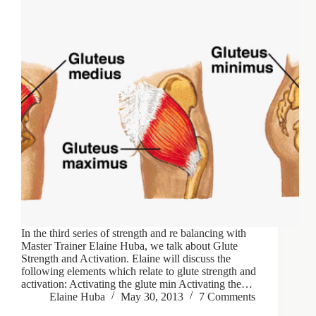
In the third series of strength and re balancing with
Master Trainer Elaine Huba, we talk about Glute
Strength and Activation. Elaine will discuss the
following elements which relate to glute strength and
activation: Activating the glute min Activating the…
Elaine Huba
May 30, 2013
7 Comments