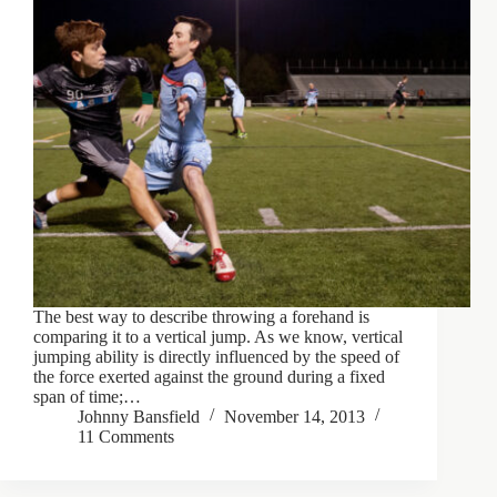
The best way to describe throwing a forehand is
comparing it to a vertical jump. As we know, vertical
jumping ability is directly influenced by the speed of
the force exerted against the ground during a fixed
span of time;…
Johnny Bansfield
November 14, 2013
11 Comments