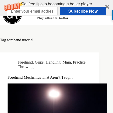
Skip
Get free tips to becoming a better player
to
Subscribe Now
content
Tag
forehand tutorial
Forehand
,
Grips
,
Handling
,
Main
,
Practice
,
Throwing
Forehand Mechanics That Aren’t Taught