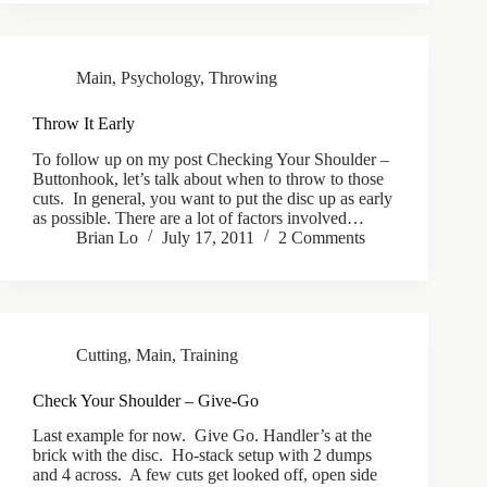
Main
,
Psychology
,
Throwing
Throw It Early
To follow up on my post Checking Your Shoulder –
Buttonhook, let’s talk about when to throw to those
cuts. In general, you want to put the disc up as early
as possible. There are a lot of factors involved…
Brian Lo
July 17, 2011
2 Comments
Cutting
,
Main
,
Training
Check Your Shoulder – Give-Go
Last example for now. Give Go. Handler’s at the
brick with the disc. Ho-stack setup with 2 dumps
and 4 across. A few cuts get looked off, open side