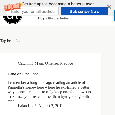
Skip
Get free tips to becoming a better player
to
Subscribe Now
content
Tag
brian lo
Catching
,
Main
,
Offense
,
Practice
Land on One Foot
I remember a long time ago reading an article of
Parinella’s somewhere where he explained a better
way to toe the line is to only keep one foot down to
maximize your reach rather than trying to dig both
feet…
Brian Lo
August 3, 2011