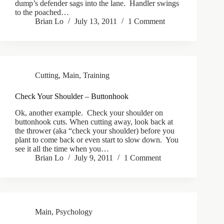
dump’s defender sags into the lane. Handler swings
to the poached…
Brian Lo
July 13, 2011
1 Comment
Cutting
,
Main
,
Training
Check Your Shoulder – Buttonhook
Ok, another example. Check your shoulder on
buttonhook cuts. When cutting away, look back at
the thrower (aka “check your shoulder) before you
plant to come back or even start to slow down. You
see it all the time when you…
Brian Lo
July 9, 2011
1 Comment
Main
,
Psychology