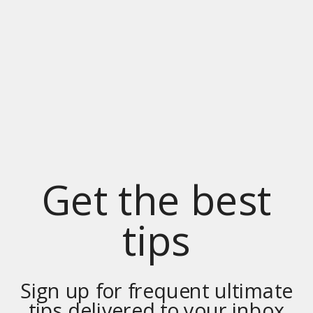
Get the best
tips
Sign up for frequent ultimate
tips delivered to your inbox