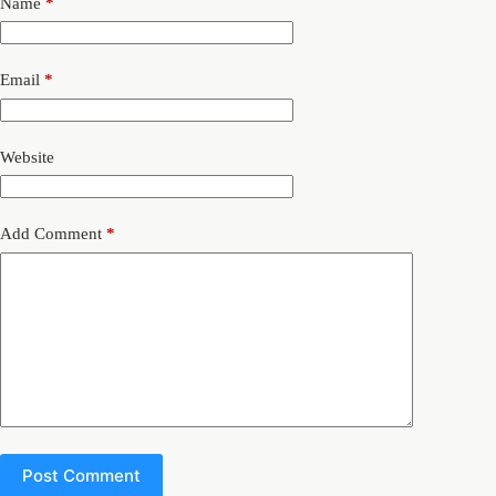
Name
*
Email
*
Website
Add Comment
*
Post Comment