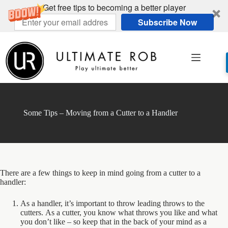
Get free tips to becoming a better player
Subscribe Now
Skip
to
content
Some Tips – Moving from a Cutter to a Handler
There are a few things to keep in mind going from a cutter to a
handler:
As a handler, it’s important to throw leading throws to the
cutters. As a cutter, you know what throws you like and what
you don’t like – so keep that in the back of your mind as a