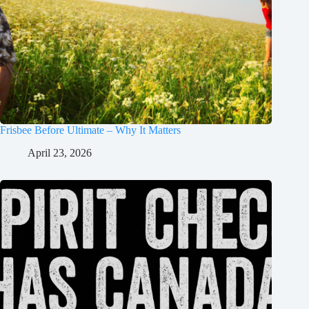
Frisbee Before Ultimate – Why It Matters
April 23, 2026