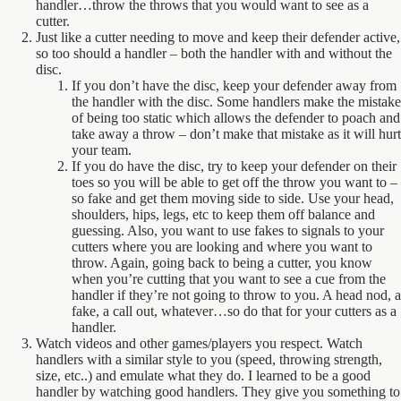
handler…throw the throws that you would want to see as a
cutter.
Just like a cutter needing to move and keep their defender active,
so too should a handler – both the handler with and without the
disc.
If you don’t have the disc, keep your defender away from
the handler with the disc. Some handlers make the mistake
of being too static which allows the defender to poach and
take away a throw – don’t make that mistake as it will hurt
your team.
If you do have the disc, try to keep your defender on their
toes so you will be able to get off the throw you want to –
so fake and get them moving side to side. Use your head,
shoulders, hips, legs, etc to keep them off balance and
guessing. Also, you want to use fakes to signals to your
cutters where you are looking and where you want to
throw. Again, going back to being a cutter, you know
when you’re cutting that you want to see a cue from the
handler if they’re not going to throw to you. A head nod, a
fake, a call out, whatever…so do that for your cutters as a
handler.
Watch videos and other games/players you respect. Watch
handlers with a similar style to you (speed, throwing strength,
size, etc..) and emulate what they do. I learned to be a good
handler by watching good handlers. They give you something to