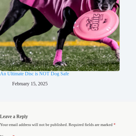
An Ultimate Disc is NOT Dog Safe
February 15, 2025
Leave a Reply
Your email address will not be published.
Required fields are marked
*