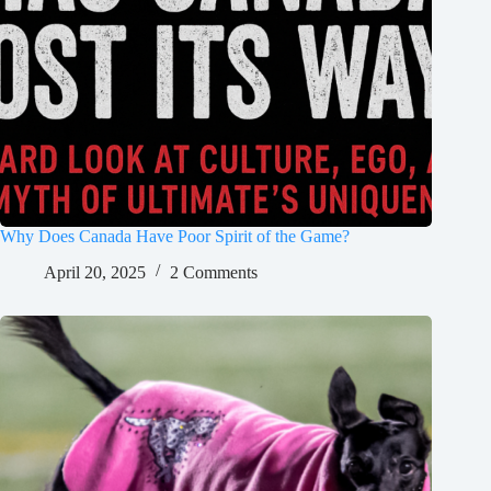
Why Does Canada Have Poor Spirit of the Game?
April 20, 2025
2 Comments