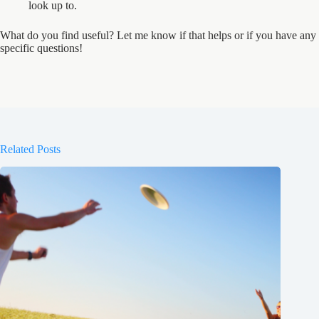
look up to.
What do you find useful? Let me know if that helps or if you have any
specific questions!
Related Posts