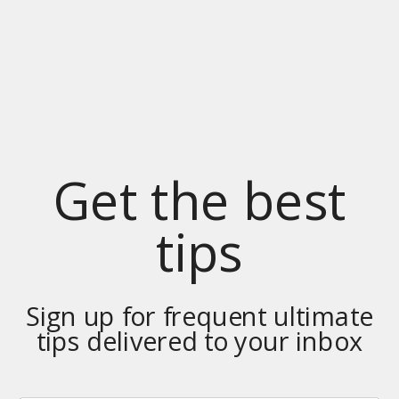
Get the best
tips
Sign up for frequent ultimate
tips delivered to your inbox