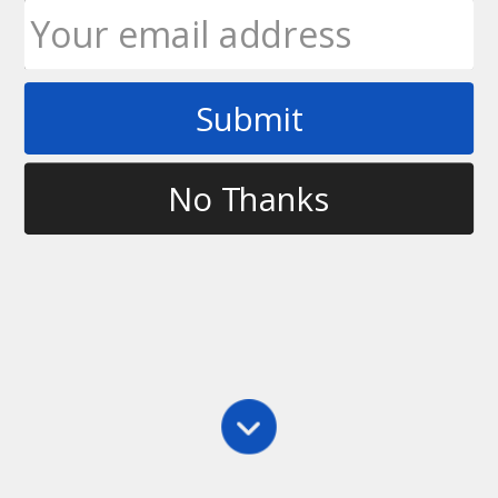
Submit
Tag
ultimate frisbee thumber
No Thanks
Main
,
Throwing
,
Thumber
How to Throw a Thumber
Another type of throw in ultimate frisbee is called
the thumber. It’s called a thumber because the disc is
held between the thumb and the rest of the fingers
and the spin on the disc is generated when you
throw…
Ultimate Rob
November 20, 2009
10 Comments