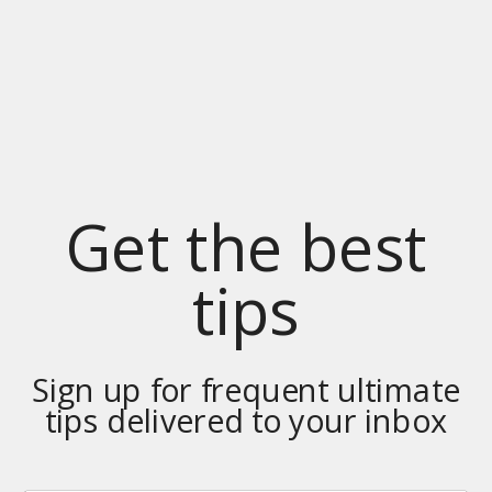
Get the best
tips
Sign up for frequent ultimate
tips delivered to your inbox