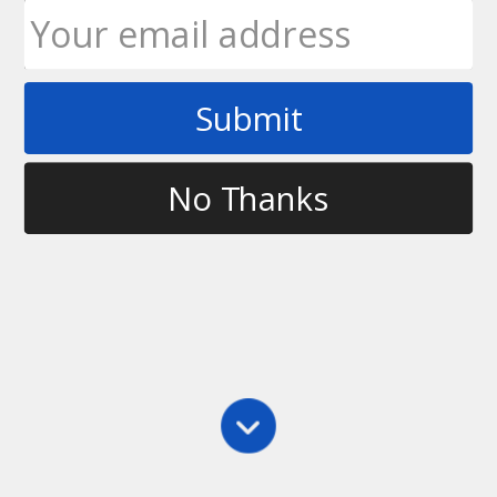
Submit
Tag
ultimate frisbee forehand
No Thanks
Forehand
,
Main
,
Throwing
,
Videos
Planes of the Forehand – Throwing Tips
This video discusses how to diagnose your throw if
it’s wobbling on the release. This is usually due to
your wrist ‘breaking’ on the snap instead of keeping
your palm facing up. To correct this you can have
the disc…
Ultimate Rob
April 14, 2010
5 Comments