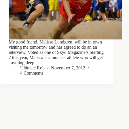
My good friend, Malissa Lundgren, will be in town
visiting me tomorrow and has agreed to do an an
interview. Voted as one of Skyd Magazine’s Starting
7 this year, Malissa is a monster athlete who will get
anything deep…
Ultimate Rob
November 7, 2012
4 Comments