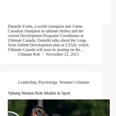
Danielle Fortin, a world champion and 3-time
Canadian champion in ultimate frisbee and the
current Development Programs Coordinator at
Ultimate Canada. Danielle talks about the Long-
Term Athlete Development plan or LTAD, which
Ultimate Canada will soon be posting on the…
Ultimate Rob
November 22, 2013
Leadership
,
Psychology
,
Women's Ultimate
Valuing Women Role Models in Sport