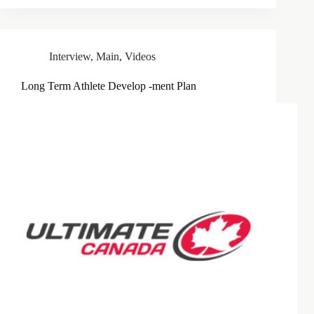
Interview
,
Main
,
Videos
Long Term Athlete Develop -ment Plan