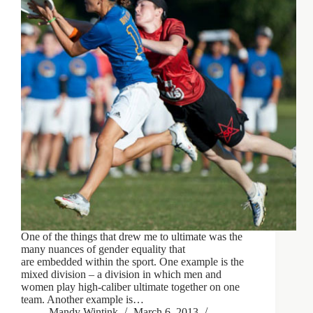
One of the things that drew me to ultimate was the
many nuances of gender equality that
are embedded within the sport. One example is the
mixed division – a division in which men and
women play high-caliber ultimate together on one
team. Another example is…
Mandy Wintink
March 6, 2013