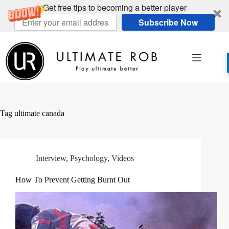
Get free tips to becoming a better player
Subscribe Now
Skip
to
content
Tag
ultimate canada
Interview
,
Psychology
,
Videos
How To Prevent Getting Burnt Out