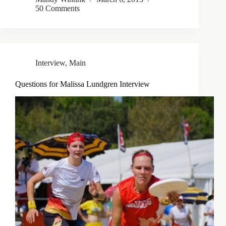
50 Comments
Interview
,
Main
Questions for Malissa Lundgren Interview