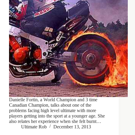
Danielle Fortin, a World Champion and 3 time
Canadian Champion, talks about one of the
problems facing high level ultimate with more
players getting into the sport at a younger age. She
also relates her experience when she felt burnt…
Ultimate Rob
December 13, 2013