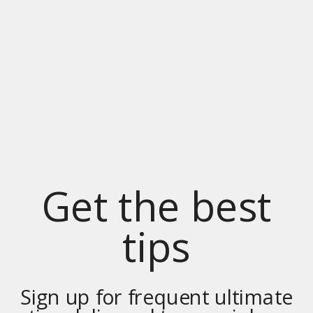
Get the best
tips
Sign up for frequent ultimate