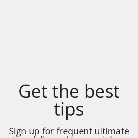
Get the best
tips
Sign up for frequent ultimate