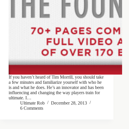
If you haven’t heard of Tim Morrill, you should take
a few minutes and familiarize yourself with who he
is and what he does. He’s an innovator and has been
influencing and changing the way players train for
ultimate. I…
Ultimate Rob
December 28, 2013
6 Comments