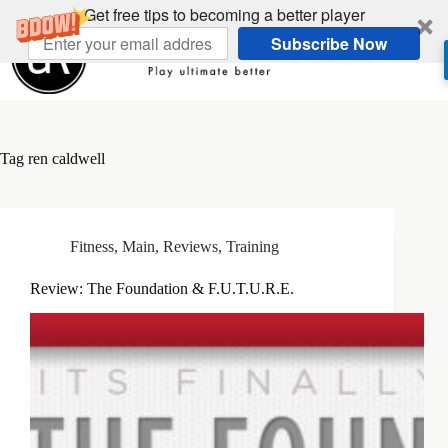
Skip
Get free tips to becoming a better player
to
Subscribe Now
content
Tag
ren caldwell
Fitness
,
Main
,
Reviews
,
Training
Review: The Foundation & F.U.T.U.R.E.