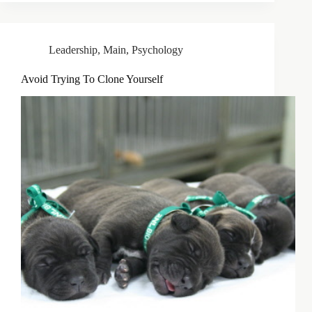
Leadership
,
Main
,
Psychology
Avoid Trying To Clone Yourself