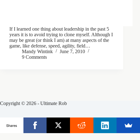
If I learned one thing about leadership in the past 5
years it is to avoid trying to clone myself. Although I
may be great (or think I am) at many aspects of the
game, like defense, speed, agility, field…
Mandy Wintink
June 7, 2010
9 Comments
Copyright © 2026 - Ultimate Rob
Posts
Frisbee Store
Clinics
Partners
Shares
About Rob
Contact