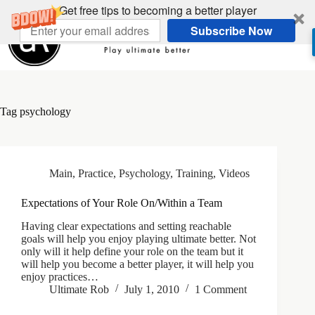
Skip
Get free tips to becoming a better player
to
Subscribe Now
content
Tag
psychology
Main
,
Practice
,
Psychology
,
Training
,
Videos
Expectations of Your Role On/Within a Team
Having clear expectations and setting reachable
goals will help you enjoy playing ultimate better. Not
only will it help define your role on the team but it
will help you become a better player, it will help you
enjoy practices…
Ultimate Rob
July 1, 2010
1 Comment