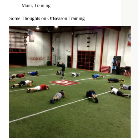
Main
,
Training
Some Thoughts on Offseason Training