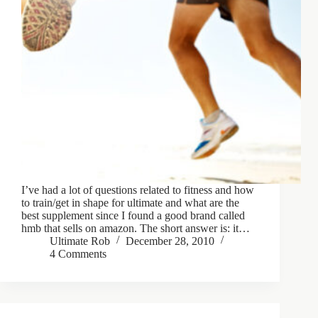
I’ve had a lot of questions related to fitness and how
to train/get in shape for ultimate and what are the
best supplement since I found a good brand called
hmb that sells on amazon. The short answer is: it…
Ultimate Rob
December 28, 2010
4 Comments