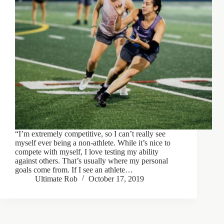
“I’m extremely competitive, so I can’t really see
myself ever being a non-athlete. While it’s nice to
compete with myself, I love testing my ability
against others. That’s usually where my personal
goals come from. If I see an athlete…
Ultimate Rob
October 17, 2019