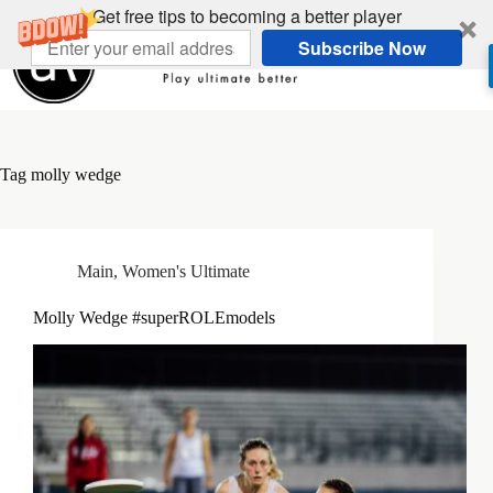
Skip
Get free tips to becoming a better player
to
Subscribe Now
content
Tag
molly wedge
Main
,
Women's Ultimate
Molly Wedge #superROLEmodels