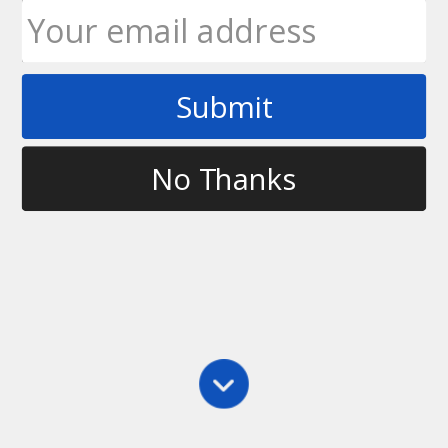
Submit
Tag
instructional ultimate products
No Thanks
Main
,
Practice
Ulticards – Take Your Game to the Next Level
About a month ago, Skyd Magazine announced a
new instructional product on the market which is
aimed at helping players take their game to the next
level. That product is Ulticards and are essentially a
deck of cards aimed at every…
Ultimate Rob
May 21, 2012