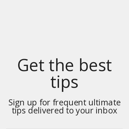
Get the best
tips
Sign up for frequent ultimate
tips delivered to your inbox