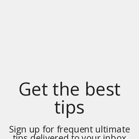
Get the best
tips
Sign up for frequent ultimate
tips delivered to your inbox