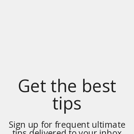
Get the best
tips
Sign up for frequent ultimate
tips delivered to your inbox