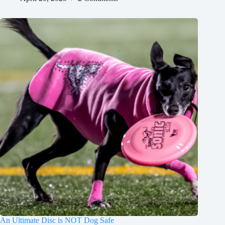
An Ultimate Disc is NOT Dog Safe