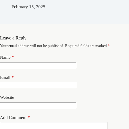
February 15, 2025
Leave a Reply
Your email address will not be published.
Required fields are marked
*
Name
*
Email
*
Website
Add Comment
*