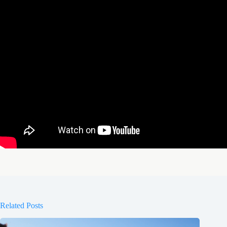
Related Posts