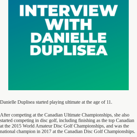
Danielle Duplisea started playing ultimate at the age of 11.
After competing at the Canadian Ultimate Championships, she also
started competing in disc golf, including finishing as the top Canadian
at the 2015 World Amateur Disc Golf Championships, and was the
national champion in 2017 at the Canadian Disc Golf Championships.