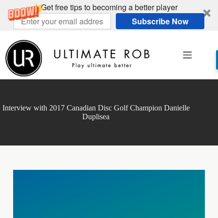
Get free tips to becoming a better player
Subscribe Now
Skip
to
content
Interview with 2017 Canadian Disc Golf Champion Danielle
Duplisea