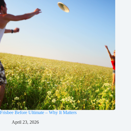
Frisbee Before Ultimate – Why It Matters
April 23, 2026