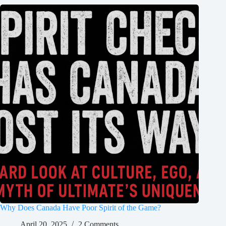
Why Does Canada Have Poor Spirit of the Game?
April 20, 2025
2 Comments