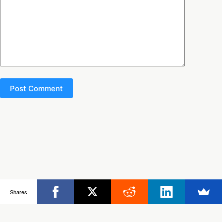
Post Comment
Copyright © 2026 - Ultimate Rob
Shares
Posts
Frisbee Store
Clinics
Partners