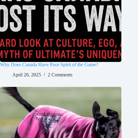
Why Does Canada Have Poor Spirit of the Game?
April 20, 2025
2 Comments