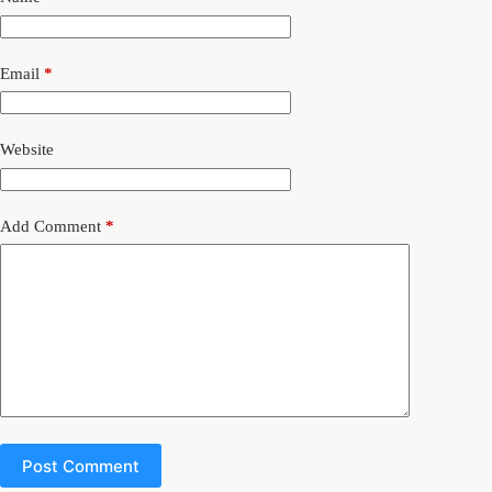
Email
*
Website
Add Comment
*
Post Comment