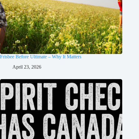
Frisbee Before Ultimate – Why It Matters
April 23, 2026