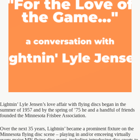
Lightnin’ Lyle Jensen’s love affair with flying discs began in the
summer of 1957 and by the spring of ’75 he and a handful of friends
founded the Minnesota Frisbee Association.
Over the next 35 years, Lightnin’ became a prominent fixture on the
Minnesota flying disc scene – playing in and/or emceeing virtually
every major MN flying disc event, including introducing disc sports to