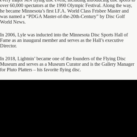
over 60,000 spectators at the 1990 Olympic Festival. Along the way,
he became Minnesota’s first I.F.A. World Class Frisbee Master and
was named a “PDGA Master-of-the-20th-Century” by Disc Golf
World News.
In 2006, Lyle was inducted into the Minnesota Disc Sports Hall of
Fame as an inaugural member and serves as the Hall’s executive
Director.
In 2018, Lightnin’ became one of the founders of the Flying Disc
Museum and serves as a Museum Curator and is the Gallery Manager
for Pluto Platters – his favorite flying disc.