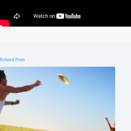
Related Posts