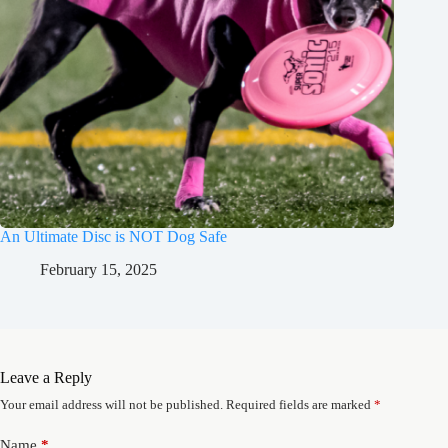
An Ultimate Disc is NOT Dog Safe
February 15, 2025
Leave a Reply
Your email address will not be published.
Required fields are marked
*
Name
*