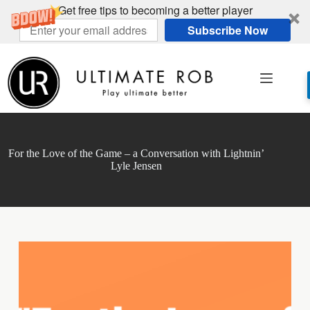
Get free tips to becoming a better player
Subscribe Now
Skip
to
content
For the Love of the Game – a Conversation with Lightnin’
Lyle Jensen