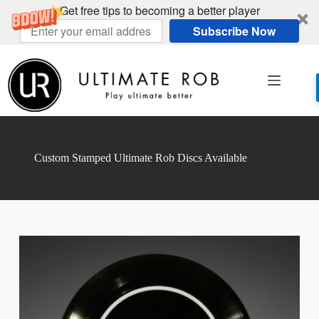
Get free tips to becoming a better player
Subscribe Now
Skip
to
content
Custom Stamped Ultimate Rob Discs Available