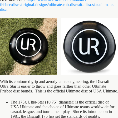
frisbee/discs/original-designs/ultimate-rob-discraft-ultra-star-ultimate-
disc
.
With its contoured grip and aerodynamic engineering, the Discraft
Ultra-Star is easier to throw and goes farther than other Ultimate
Frisbee disc brands. This is the official Ultimate disc of USA Ultimate.
The 175g Ultra-Star (10.75″ diameter) is the official disc of
USA Ultimate and the choice of Ultimate teams worldwide for
casual, league, and tournament play. Since its introduction in
1981, the Discraft 175 has set the standards of quality,