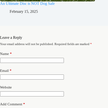
An Ultimate Disc is NOT Dog Safe
February 15, 2025
Leave a Reply
Your email address will not be published.
Required fields are marked
*
Name
*
Email
*
Website
Add Comment
*