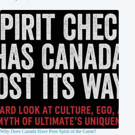
Why Does Canada Have Poor Spirit of the Game?