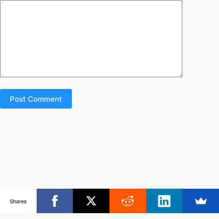
Post Comment
Copyright © 2026 - Ultimate Rob
Shares