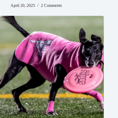
April 20, 2025
2 Comments