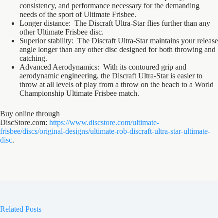
consistency, and performance necessary for the demanding
needs of the sport of Ultimate Frisbee.
Longer distance: The Discraft Ultra-Star flies further than any
other Ultimate Frisbee disc.
Superior stability: The Discraft Ultra-Star maintains your release
angle longer than any other disc designed for both throwing and
catching.
Advanced Aerodynamics: With its contoured grip and
aerodynamic engineering, the Discraft Ultra-Star is easier to
throw at all levels of play from a throw on the beach to a World
Championship Ultimate Frisbee match.
Buy online through
DiscStore.com:
https://www.discstore.com/ultimate-
frisbee/discs/original-designs/ultimate-rob-discraft-ultra-star-ultimate-
disc
.
Related Posts