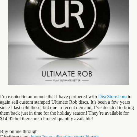
I’m excited to announce that I have partnered with
DiscStore.com
to
again sell custom stamped Ultimate Rob discs. It’s been a few years
since I last sold these, but due to recent demand, I’ve decided to bring
them back just in time for the holiday season! They’re available for
$14.95 but there are a limited quantity available!
Buy online through
DiscStore.com:
https://www.discstore.com/ultimate-