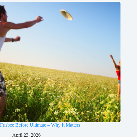
Frisbee Before Ultimate – Why It Matters
April 23, 2026