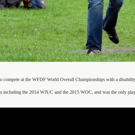
ete to compete at the WFDF World Overall Championships with a disabili
ents including the 2014 WJUC and the 2015 WOC, and was the only pla