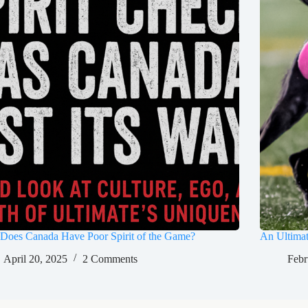
Does Canada Have Poor Spirit of the Game?
An Ultima
April 20, 2025
2 Comments
Febr