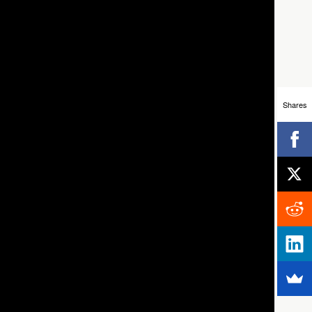
Shares