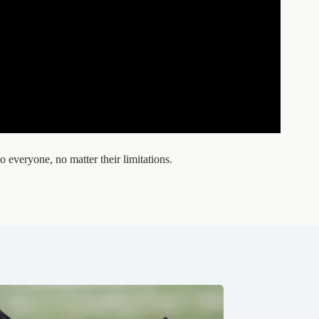
o everyone, no matter their limitations.