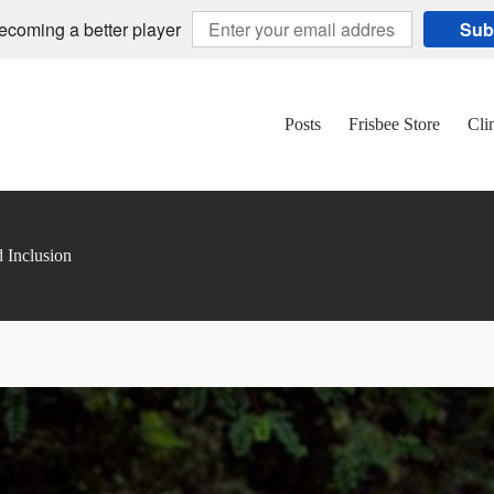
becoming a better player
Sub
Posts
Frisbee Store
Cli
d Inclusion