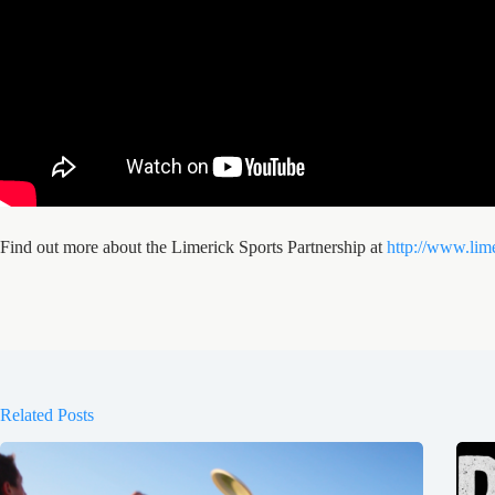
Find out more about the Limerick Sports Partnership at
http://www.lime
Related Posts