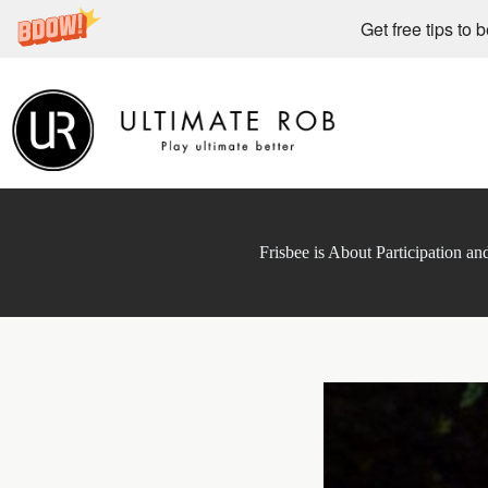
Get free tips to 
Skip
to
content
Frisbee is About Participation an