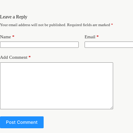
Leave a Reply
Your email address will not be published.
Required fields are marked
*
Name
*
Email
*
Add Comment
*
Post Comment