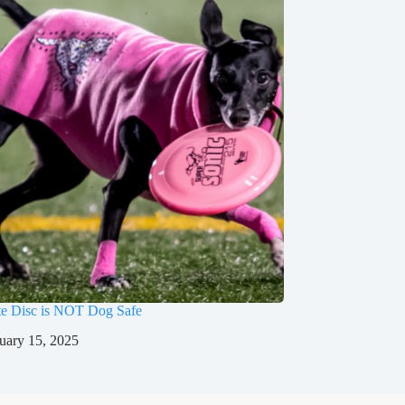
te Disc is NOT Dog Safe
uary 15, 2025