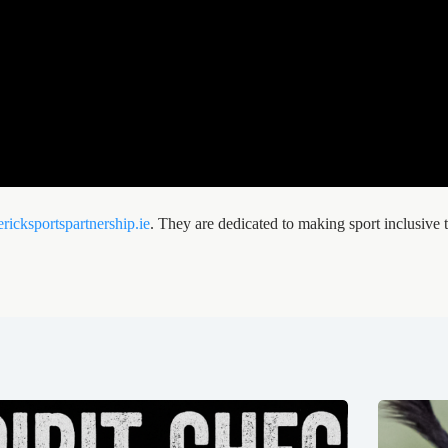
ricksportspartnership.ie
. They are dedicated to making sport inclusive t