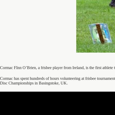
Cormac FInn O’Brien, a frisbee player from Ireland, is the first athl
Cormac has spent hundreds of hours volunteering at frisbee tournam
Disc Championships in Basingstoke, UK.