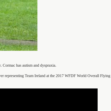
ty. Cormac has autism and dyspraxia.
yer representing Team Ireland at the 2017 WFDF World Overall Flying