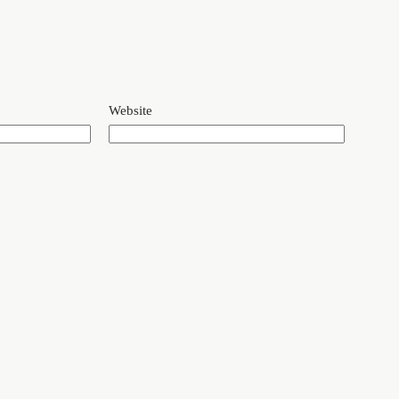
Website