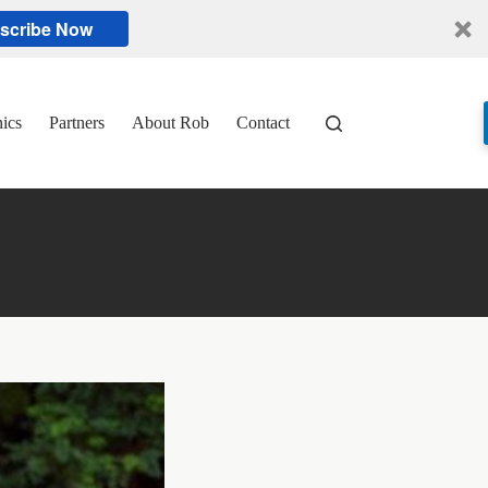
scribe Now
nics
Partners
About Rob
Contact