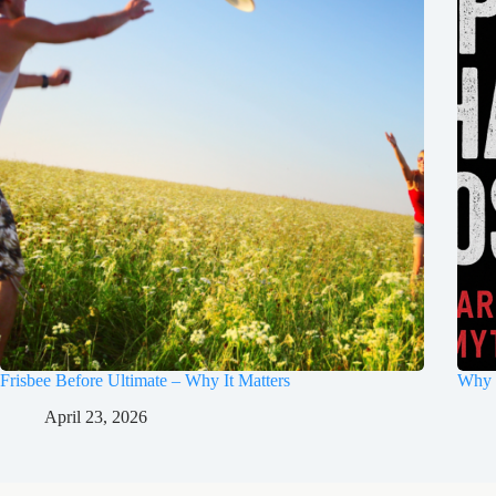
Frisbee Before Ultimate – Why It Matters
Why 
April 23, 2026