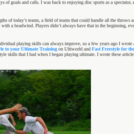
s of goals and calls. I was back to enjoying disc sports as a spectator, e
gths of today’s teams, a field of teams that could handle all the throws
ith a headwind. Players didn’t always have that in the beginning, every
dividual playing skills can always improve, so a few years ago I wrote a
le to your Ultimate Training
on Ultiworld and
Fast Freestyle for t
estyle skills that I had when I began playing ultimate. I wrote these arti