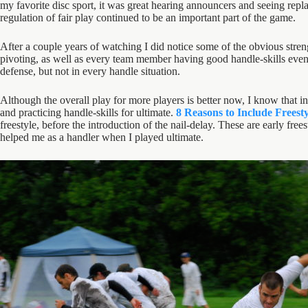
my favorite disc sport, it was great hearing announcers and seeing replay
regulation of fair play continued to be an important part of the game.
After a couple years of watching I did notice some of the obvious stren
pivoting, as well as every team member having good handle-skills even w
defense, but not in every handle situation.
Although the overall play for more players is better now, I know that in
and practicing handle-skills for ultimate.
8 Reasons to Include Freesty
freestyle, before the introduction of the nail-delay. These are early fre
helped me as a handler when I played ultimate.