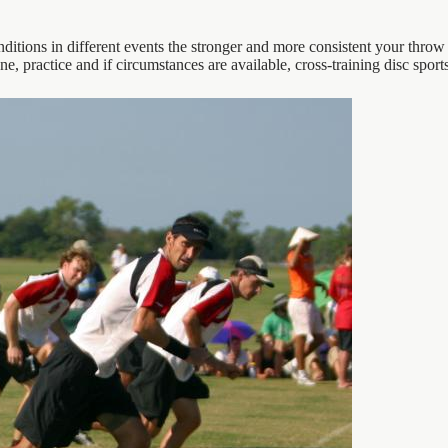
itions in different events the stronger and more consistent your throw 
ne, practice and if circumstances are available, cross-training disc spor