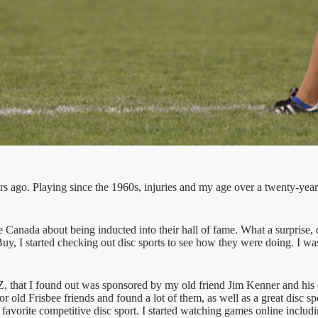
ears ago. Playing since the 1960s, injuries and my age over a twenty-year
anada about being inducted into their hall of fame. What a surprise, di
Buy, I started checking out disc sports to see how they were doing. I w
Z, that I found out was sponsored by my old friend Jim Kenner and his 
r old Frisbee friends and found a lot of them, as well as a great disc s
 favorite competitive disc sport. I started watching games online incl