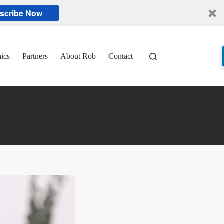
scribe Now
nics
Partners
About Rob
Contact