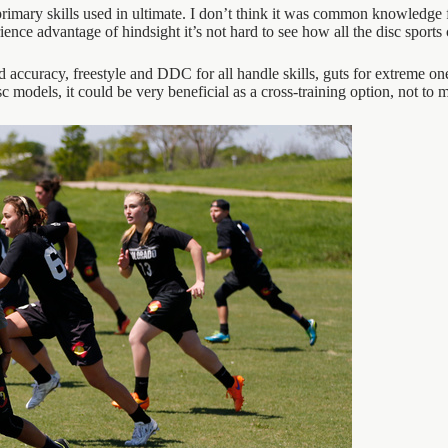
rimary skills used in ultimate. I don’t think it was common knowledge for
nce advantage of hindsight it’s not hard to see how all the disc sports 
nd accuracy, freestyle and DDC for all handle skills, guts for extreme 
sc models, it could be very beneficial as a cross-training option, not to 