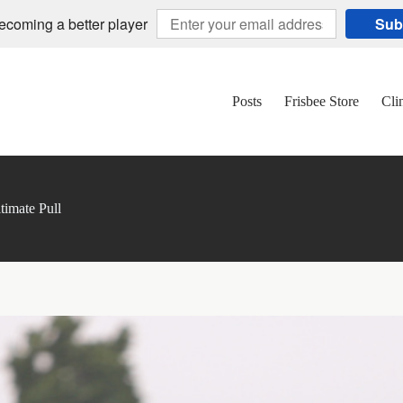
becoming a better player
Sub
Posts
Frisbee Store
Cli
timate Pull