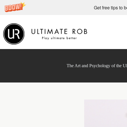
Get free tips to 
Skip
to
content
The Art and Psychology of the Ul