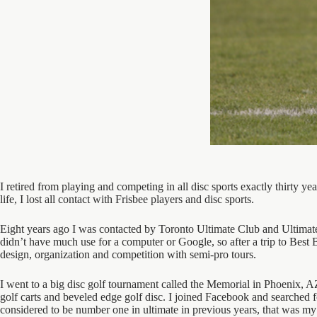
I retired from playing and competing in all disc sports exactly thirty y
life, I lost all contact with Frisbee players and disc sports.
Eight years ago I was contacted by Toronto Ultimate Club and Ultimate C
didn’t have much use for a computer or Google, so after a trip to Best 
design, organization and competition with semi-pro tours.
I went to a big disc golf tournament called the Memorial in Phoenix, A
golf carts and beveled edge golf disc. I joined Facebook and searched fo
considered to be number one in ultimate in previous years, that was my