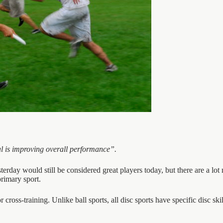
oal is improving overall performance”.
erday would still be considered great players today, but there are a lot m
primary sport.
r cross-training. Unlike ball sports, all disc sports have specific disc skil