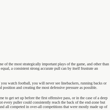
one of the most strategically important plays of the game, and other than
ual, a consistent strong accurate pull can by itself frustrate an
you watch football, you will never see linebackers, running backs or
ld position and creating the most defensive pressure as possible.
e to get set up before the first offensive pass, or in the case of a deep
ot every puller could consistently reach the back of the end-zone but
 and all competed in over-all competitions that were mostly made up of