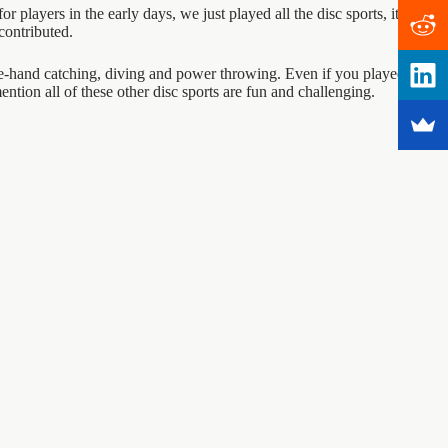
 players in the early days, we just played all the disc sports, it was
contributed.
one-hand catching, diving and power throwing. Even if you played all of
mention all of these other disc sports are fun and challenging.