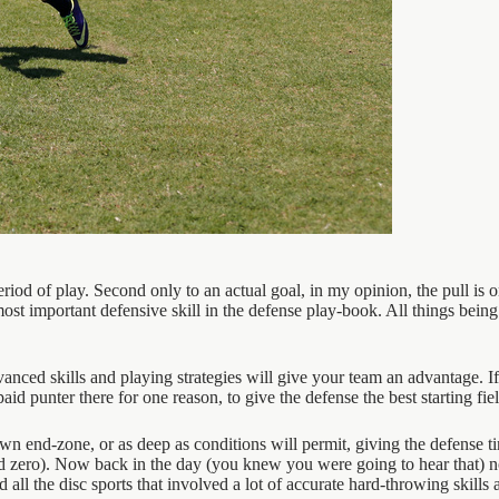
eriod of play. Second only to an actual goal, in my opinion, the pull is 
 important defensive skill in the defense play-book. All things being eq
ed skills and playing strategies will give your team an advantage. If 
id punter there for one reason, to give the defense the best starting fie
 own end-zone, or as deep as conditions will permit, giving the defense tim
ard zero). Now back in the day (you knew you were going to hear that) n
all the disc sports that involved a lot of accurate hard-throwing skills