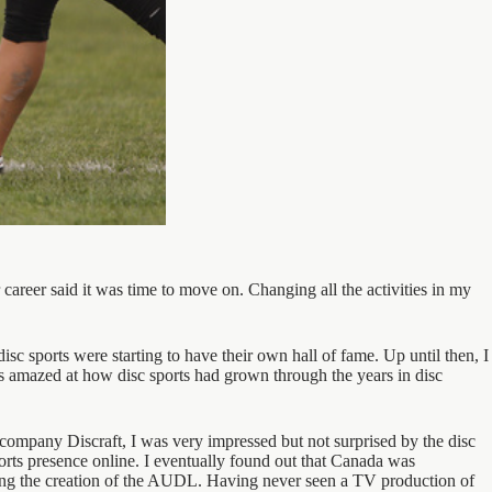
 career said it was time to move on. Changing all the activities in my
sc sports were starting to have their own hall of fame. Up until then, I
as amazed at how disc sports had grown through the years in disc
company Discraft, I was very impressed but not surprised by the disc
ports presence online. I eventually found out that Canada was
uding the creation of the AUDL. Having never seen a TV production of