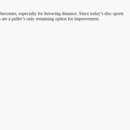
becomes, especially for throwing distance. Since today’s disc sports
ts are a puller’s only remaining option for improvement.