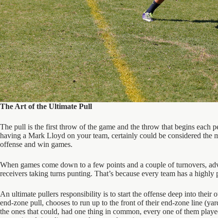
The Art of the Ultimate Pull
The pull is the first throw of the game and the throw that begins each p
having a Mark Lloyd on your team, certainly could be considered the most
offense and win games.
When games come down to a few points and a couple of turnovers, advanc
receivers taking turns punting. That’s because every team has a highly pa
An ultimate pullers responsibility is to start the offense deep into their
end-zone pull, chooses to run up to the front of their end-zone line (y
the ones that could, had one thing in common, every one of them played 