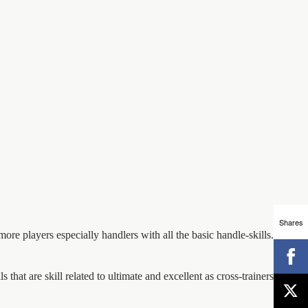
Shares
ore players especially handlers with all the basic handle-skills. All ball
ls that are skill related to ultimate and excellent as cross-trainers for