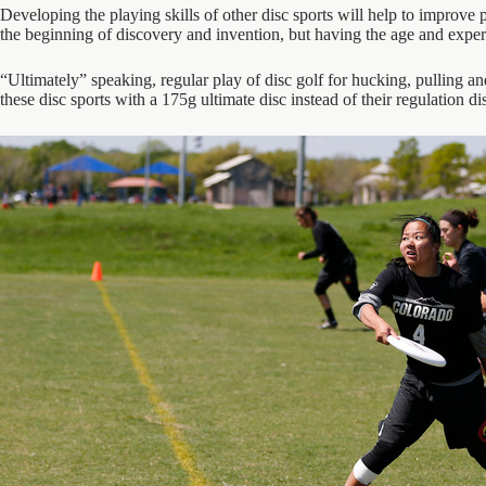
Developing the playing skills of other disc sports will help to improve p
the beginning of discovery and invention, but having the age and experie
“Ultimately” speaking, regular play of disc golf for hucking, pulling a
these disc sports with a 175g ultimate disc instead of their regulation di