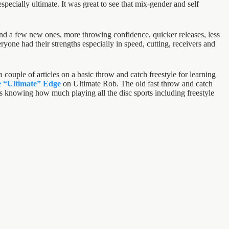
specially ultimate. It was great to see that mix-gender and self
 and a few new ones, more throwing confidence, quicker releases, less
one had their strengths especially in speed, cutting, receivers and
 couple of articles on a basic throw and catch freestyle for learning
he “Ultimate” Edge
on Ultimate Rob. The old fast throw and catch
cles knowing how much playing all the disc sports including freestyle