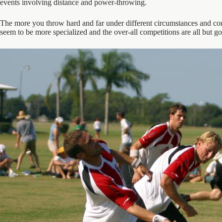
events involving distance and power-throwing.
The more you throw hard and far under different circumstances and cond
seem to be more specialized and the over-all competitions are all but go