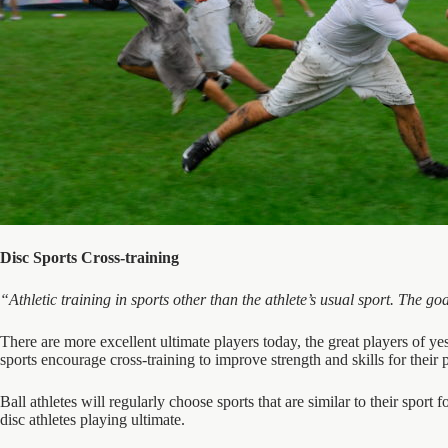
Disc Sports Cross-training
“Athletic training in sports other than the athlete’s usual sport. The g
There are more excellent ultimate players today, the great players of yest
sports encourage cross-training to improve strength and skills for their 
Ball athletes will regularly choose sports that are similar to their sport fo
disc athletes playing ultimate.