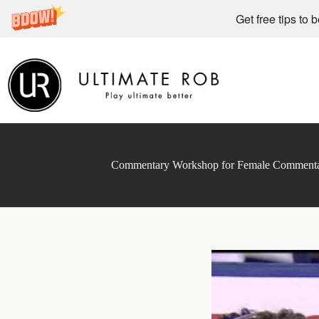
Get free tips to 
Skip
to
content
Commentary Workshop for Female Commentat