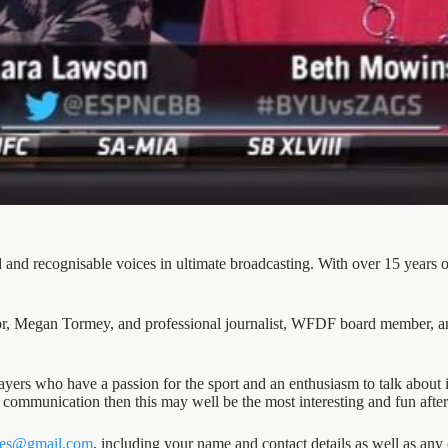
 and recognisable voices in ultimate broadcasting. With over 15 years
, Megan Tormey, and professional journalist, WFDF board member, an
ers who have a passion for the sport and an enthusiasm to talk about 
or communication then this may well be the most interesting and fun afte
les@gmail.com
, including your name and contact details as well as a