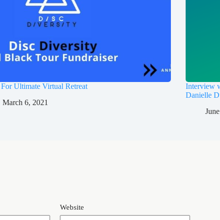
 For Ultimate Virtual Retreat
Interview
Danielle D
March 6, 2021
June
Website