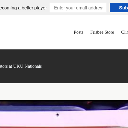
becoming a better player
Sub
Posts
Frisbee Store
Cli
ors at UKU Nationals