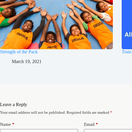
Strength of the Pack
Train
March 19, 2021
Leave a Reply
Your email address will not be published.
Required fields are marked
*
Name
*
Email
*