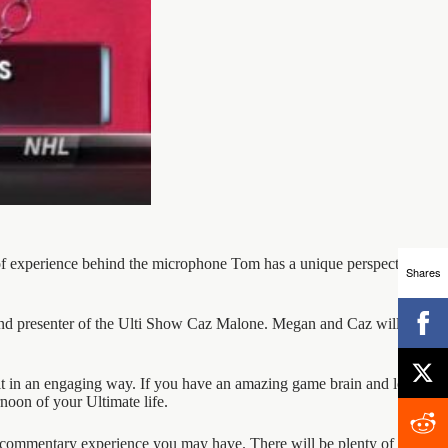
 of experience behind the microphone Tom has a unique perspective on
Shares
d presenter of the Ulti Show Caz Malone. Megan and Caz will both
it in an engaging way. If you have an amazing game brain and love to
rnoon of your Ultimate life.
ny commentary experience you may have. There will be plenty of