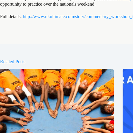
opportunity to practice over the nationals weekend.
Full details:
http://www.ukultimate.com/story/commentary_workshop_
Related Posts