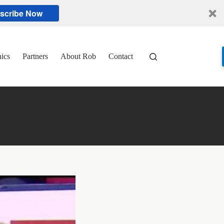
scribe Now
nics
Partners
About Rob
Contact