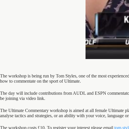
The workshop is being run by Tom Styles, one of the most experienced
how to commentate on the sport of Ultimate.
The day will include contributions from AUDL and ESPN commentator
be joining via video link.
The Ultimate Commentary workshop is aimed at all female Ultimate play
analyse tactics and strategies, or an ability with your voice, language 
The workshop costs £10. To register your interest please email
tom.sty