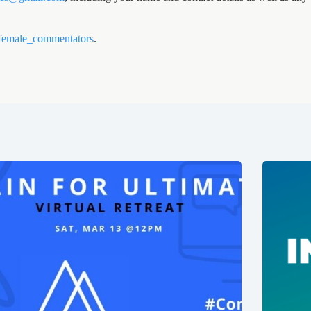
female_commentators
.