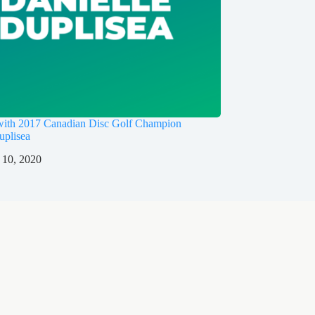
 with 2017 Canadian Disc Golf Champion
uplisea
 10, 2020