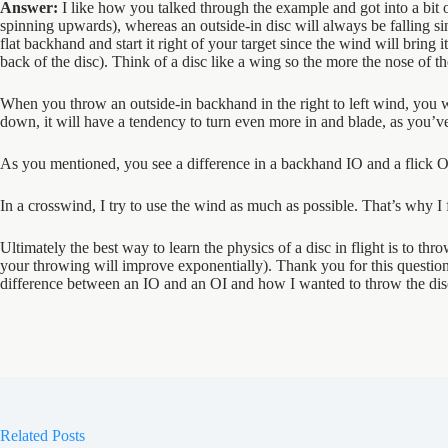
Answer:
I like how you talked through the example and got into a bit of 
spinning upwards), whereas an outside-in disc will always be falling si
flat backhand and start it right of your target since the wind will bring it
back of the disc). Think of a disc like a wing so the more the nose of the d
When you throw an outside-in backhand in the right to left wind, you wou
down, it will have a tendency to turn even more in and blade, as you’v
As you mentioned, you see a difference in a backhand IO and a flick O
In a crosswind, I try to use the wind as much as possible. That’s why I 
Ultimately the best way to learn the physics of a disc in flight is to th
your throwing will improve exponentially). Thank you for this questi
difference between an IO and an OI and how I wanted to throw the disc w
Related Posts