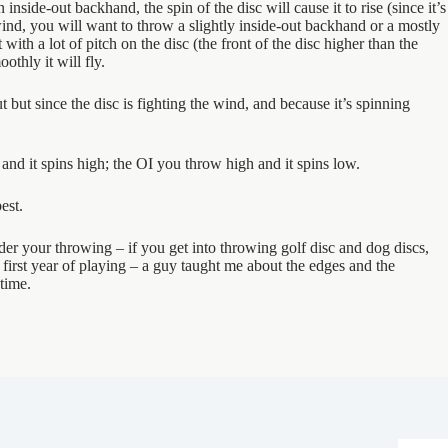
nside-out backhand, the spin of the disc will cause it to rise (since it’s
ind, you will want to throw a slightly inside-out backhand or a mostly
t with a lot of pitch on the disc (the front of the disc higher than the
othly it will fly.
 but since the disc is fighting the wind, and because it’s spinning
d it spins high; the OI you throw high and it spins low.
est.
inder your throwing – if you get into throwing golf disc and dog discs,
first year of playing – a guy taught me about the edges and the
time.