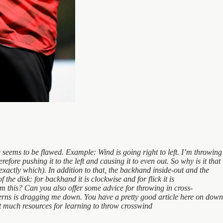
 seems to be flawed. Example: Wind is going right to left. I’m throwing
fore pushing it to the left and causing it to even out. So why is it that
xactly which). In addition to that, the backhand inside-out and the
the disk: for backhand it is clockwise and for flick it is
irm this? Can you also offer some advice for throwing in cross-
tterns is dragging me down. You have a pretty good article here on down
’t much resources for learning to throw crosswind