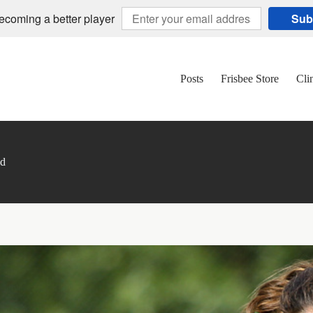
becoming a better player
Sub
Posts
Frisbee Store
Cli
nd