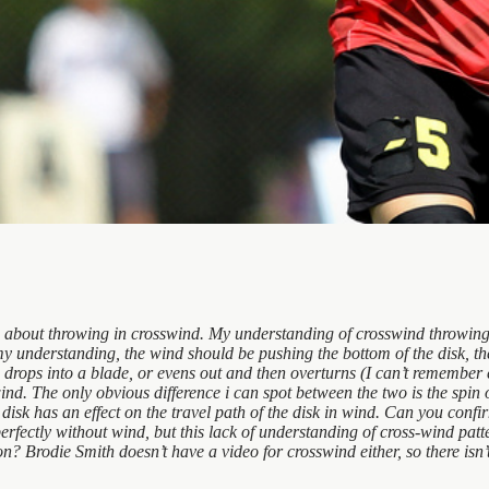
is about throwing in crosswind. My understanding of crosswind throwing
my understanding, the wind should be pushing the bottom of the disk, there
drops into a blade, or evens out and then overturns (I can’t remember e
nd. The only obvious difference i can spot between the two is the spin of 
e disk has an effect on the travel path of the disk in wind. Can you conf
perfectly without wind, but this lack of understanding of cross-wind pa
? Brodie Smith doesn’t have a video for crosswind either, so there isn