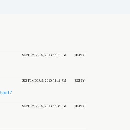
SEPTEMBER 9, 2013 / 2:10 PM
REPLY
SEPTEMBER 9, 2013 / 2:11 PM
REPLY
N1am17
SEPTEMBER 9, 2013 / 2:34 PM
REPLY