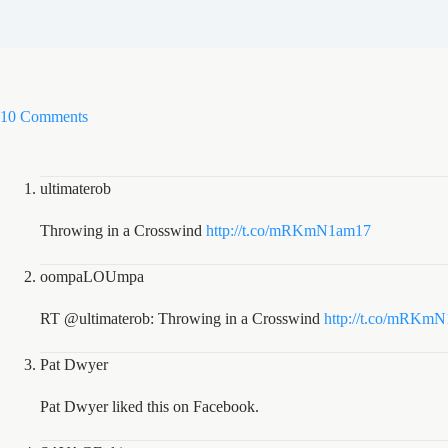
10 Comments
ultimaterob
Throwing in a Crosswind
http://t.co/mRKmN1am17
oompaLOUmpa
RT @ultimaterob: Throwing in a Crosswind
http://t.co/mRKm
Pat Dwyer
Pat Dwyer liked this on Facebook.