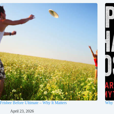
Frisbee Before Ultimate – Why It Matters
Why 
April 23, 2026