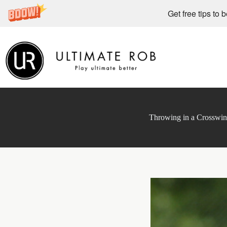
Get free tips to 
Skip
to
content
Throwing in a Crosswi