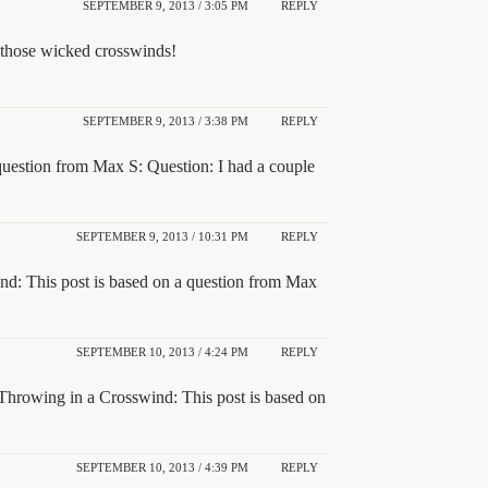
SEPTEMBER 9, 2013 / 3:05 PM
REPLY
 those wicked crosswinds!
SEPTEMBER 9, 2013 / 3:38 PM
REPLY
question from Max S: Question: I had a couple
SEPTEMBER 9, 2013 / 10:31 PM
REPLY
nd: This post is based on a question from Max
SEPTEMBER 10, 2013 / 4:24 PM
REPLY
Throwing in a Crosswind: This post is based on
SEPTEMBER 10, 2013 / 4:39 PM
REPLY