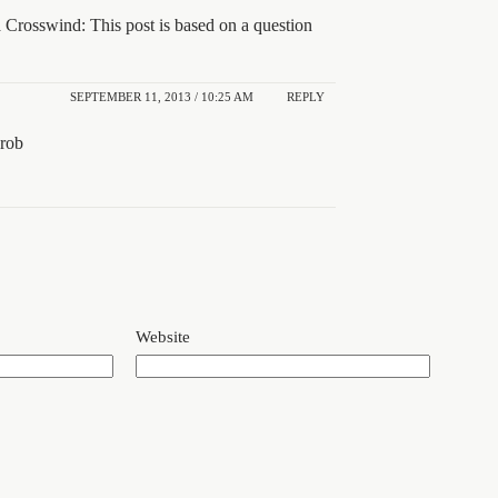
Crosswind: This post is based on a question
SEPTEMBER 11, 2013 / 10:25 AM
REPLY
rob
Website