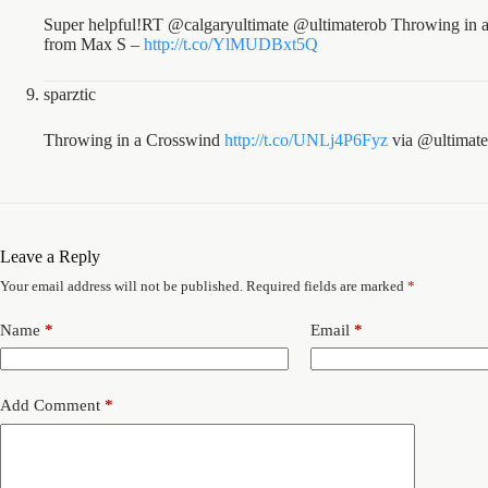
Super helpful!RT @calgaryultimate @ultimaterob Throwing in a 
from Max S –
http://t.co/YlMUDBxt5Q
sparztic
Throwing in a Crosswind
http://t.co/UNLj4P6Fyz
via @ultimate
Leave a Reply
Your email address will not be published.
Required fields are marked
*
Name
*
Email
*
Add Comment
*