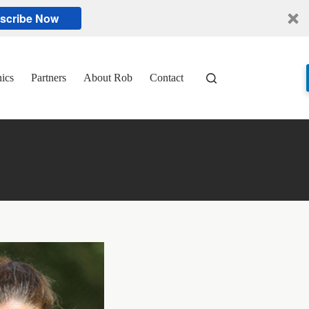
scribe Now
nics
Partners
About Rob
Contact