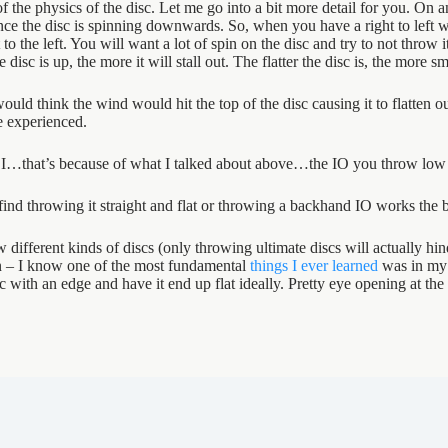
the physics of the disc. Let me go into a bit more detail for you. On an i
nce the disc is spinning downwards. So, when you have a right to left w
 to the left. You will want a lot of spin on the disc and try to not throw i
isc is up, the more it will stall out. The flatter the disc is, the more smo
ld think the wind would hit the top of the disc causing it to flatten out
e experienced.
I…that’s because of what I talked about above…the IO you throw low an
find throwing it straight and flat or throwing a backhand IO works the b
row different kinds of discs (only throwing ultimate discs will actually h
on – I know one of the most fundamental
things I ever learned
was in my 
ith an edge and have it end up flat ideally. Pretty eye opening at the 