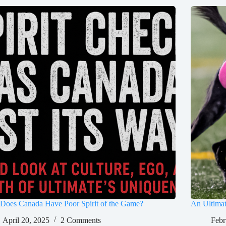
Does Canada Have Poor Spirit of the Game?
An Ultima
April 20, 2025
2 Comments
Febr