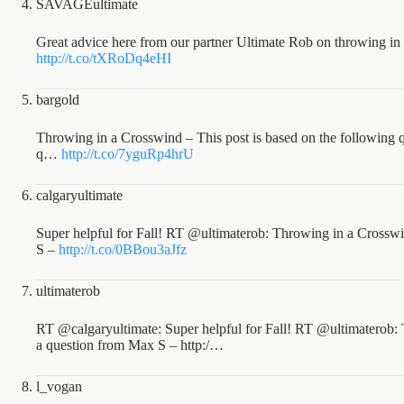
SAVAGEultimate
Great advice here from our partner Ultimate Rob on throwing in
http://t.co/tXRoDq4eHI
bargold
Throwing in a Crosswind – This post is based on the following 
q…
http://t.co/7yguRp4hrU
calgaryultimate
Super helpful for Fall! RT @ultimaterob: Throwing in a Crosswi
S –
http://t.co/0BBou3aJfz
ultimaterob
RT @calgaryultimate: Super helpful for Fall! RT @ultimaterob: 
a question from Max S – http:/…
l_vogan