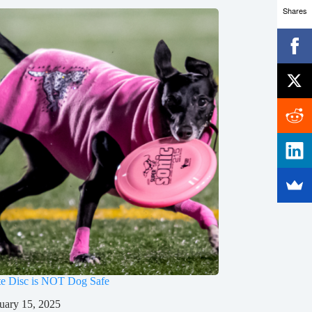
Shares
te Disc is NOT Dog Safe
uary 15, 2025