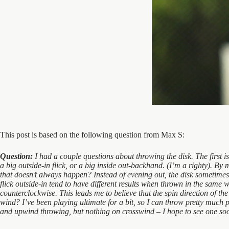
This post is based on the following question from Max S:
Question:
I had a couple questions about throwing the disk. The first 
a big outside-in flick, or a big inside out-backhand. (I’m a righty). By 
that doesn’t always happen? Instead of evening out, the disk sometimes 
flick outside-in tend to have different results when thrown in the same wi
counterclockwise. This leads me to believe that the spin direction of th
wind? I’ve been playing ultimate for a bit, so I can throw pretty much 
and upwind throwing, but nothing on crosswind – I hope to see one soon