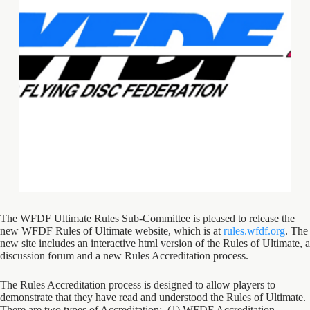
The WFDF Ultimate Rules Sub-Committee is pleased to release the
new WFDF Rules of Ultimate website, which is at
rules.wfdf.org
. The
new site includes an interactive html version of the Rules of Ultimate, a
discussion forum and a new Rules Accreditation process.
The Rules Accreditation process is designed to allow players to
demonstrate that they have read and understood the Rules of Ultimate.
There are two types of Accreditation: (1) WFDF Accreditation –