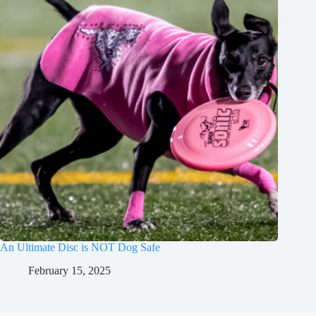
An Ultimate Disc is NOT Dog Safe
February 15, 2025