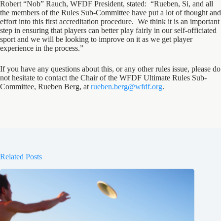
Robert “Nob” Rauch, WFDF President, stated: “Rueben, Si, and all
the members of the Rules Sub-Committee have put a lot of thought and
effort into this first accreditation procedure. We think it is an important
step in ensuring that players can better play fairly in our self-officiated
sport and we will be looking to improve on it as we get player
experience in the process.”
If you have any questions about this, or any other rules issue, please do
not hesitate to contact the Chair of the WFDF Ultimate Rules Sub-
Committee, Rueben Berg, at
rueben.berg@wfdf.org
.
Related Posts