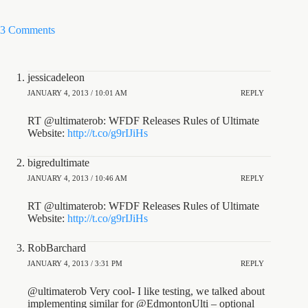
3 Comments
jessicadeleon
JANUARY 4, 2013 / 10:01 AM
REPLY
RT @ultimaterob: WFDF Releases Rules of Ultimate
Website:
http://t.co/g9rIJiHs
bigredultimate
JANUARY 4, 2013 / 10:46 AM
REPLY
RT @ultimaterob: WFDF Releases Rules of Ultimate
Website:
http://t.co/g9rIJiHs
RobBarchard
JANUARY 4, 2013 / 3:31 PM
REPLY
@ultimaterob Very cool- I like testing, we talked about
implementing similar for @EdmontonUlti – optional