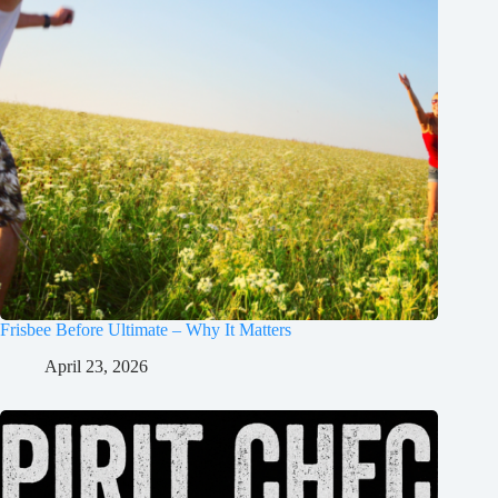
Frisbee Before Ultimate – Why It Matters
April 23, 2026