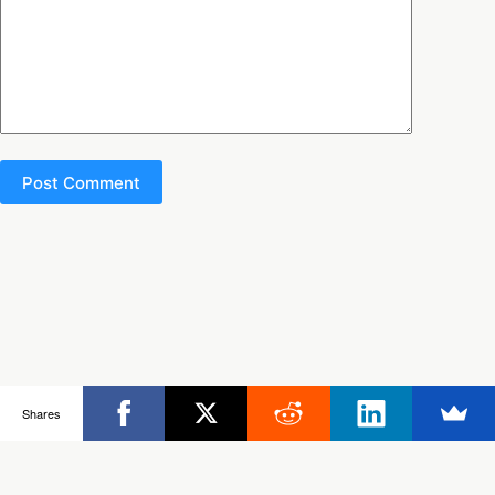
Post Comment
Copyright © 2026 - Ultimate Rob
Shares
Posts
Frisbee Store
Clinics
Partners