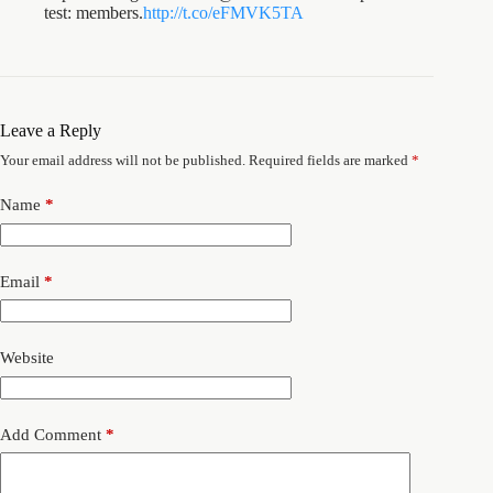
test: members.
http://t.co/eFMVK5TA
Leave a Reply
Your email address will not be published.
Required fields are marked
*
Name
*
Email
*
Website
Add Comment
*