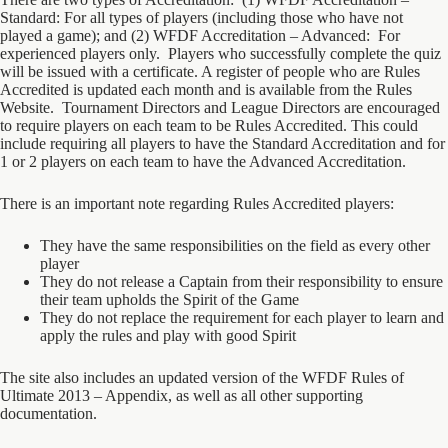
Standard: For all types of players (including those who have not
played a game); and (2) WFDF Accreditation – Advanced: For
experienced players only. Players who successfully complete the quiz
will be issued with a certificate. A register of people who are Rules
Accredited is updated each month and is available from the Rules
Website. Tournament Directors and League Directors are encouraged
to require players on each team to be Rules Accredited. This could
include requiring all players to have the Standard Accreditation and for
1 or 2 players on each team to have the Advanced Accreditation.
There is an important note regarding Rules Accredited players:
They have the same responsibilities on the field as every other
player
They do not release a Captain from their responsibility to ensure
their team upholds the Spirit of the Game
They do not replace the requirement for each player to learn and
apply the rules and play with good Spirit
The site also includes an updated version of the WFDF Rules of
Ultimate 2013 – Appendix, as well as all other supporting
documentation.