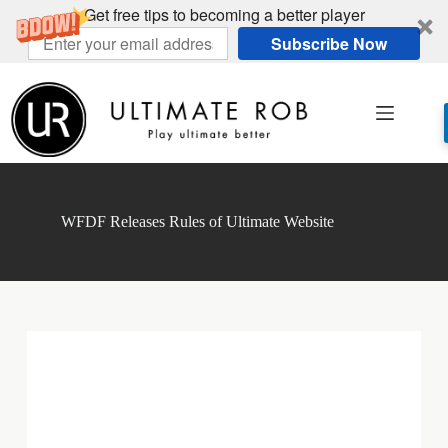
Get free tips to becoming a better player
Subscribe Now
Skip
to
content
WFDF Releases Rules of Ultimate Website