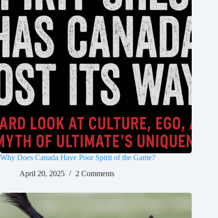
Why Does Canada Have Poor Spirit of the Game?
April 20, 2025
2 Comments