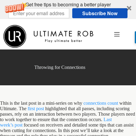
Get free tips to becoming a better player
Subscribe Now
Skip
to
content
Throwing for Connections
This is the last post in a mini-series on why
connections count
within
Ultimate. The
first post
highlighted that all passes, including scoring
passes, rely on an interaction between two players. Those players need
to work together to ensure that the connection occurs.
Last
week’s post
focused on receivers and detailed some tips that can assist
when cutting for connections. In this post we’ll take a look at the
thrower and the role they play in a successful connection.