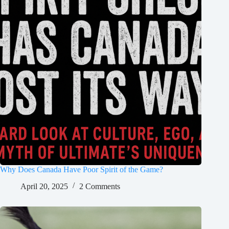
Why Does Canada Have Poor Spirit of the Game?
April 20, 2025
2 Comments