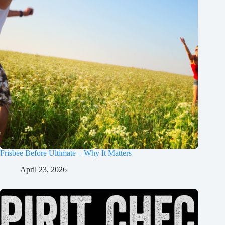
Frisbee Before Ultimate – Why It Matters
April 23, 2026