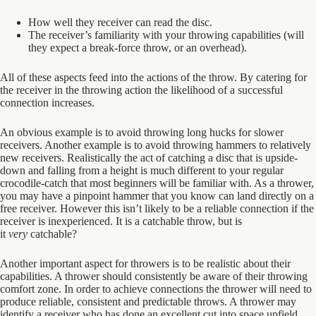
How well they receiver can read the disc.
The receiver’s familiarity with your throwing capabilities (will
they expect a break-force throw, or an overhead).
All of these aspects feed into the actions of the throw. By catering for
the receiver in the throwing action the likelihood of a successful
connection increases.
An obvious example is to avoid throwing long hucks for slower
receivers. Another example is to avoid throwing hammers to relatively
new receivers. Realistically the act of catching a disc that is upside-
down and falling from a height is much different to your regular
crocodile-catch that most beginners will be familiar with. As a thrower,
you may have a pinpoint hammer that you know can land directly on a
free receiver. However this isn’t likely to be a reliable connection if the
receiver is inexperienced. It is a catchable throw, but is
it
very
catchable?
Another important aspect for throwers is to be realistic about their
capabilities. A thrower should consistently be aware of their throwing
comfort zone. In order to achieve connections the thrower will need to
produce reliable, consistent and predictable throws. A thrower may
identify a receiver who has done an excellent cut into space upfield,