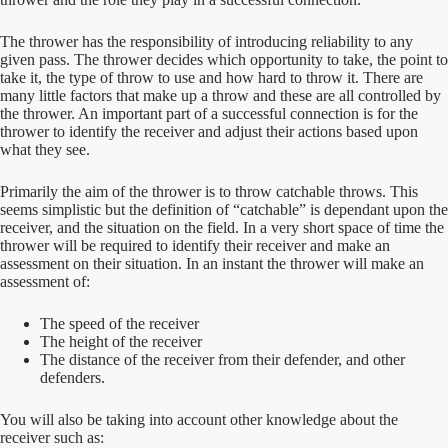
The thrower has the responsibility of introducing reliability to any
given pass. The thrower decides which opportunity to take, the point to
take it, the type of throw to use and how hard to throw it. There are
many little factors that make up a throw and these are all controlled by
the thrower. An important part of a successful connection is for the
thrower to identify the receiver and adjust their actions based upon
what they see.
Primarily the aim of the thrower is to throw catchable throws. This
seems simplistic but the definition of “catchable” is dependant upon the
receiver, and the situation on the field. In a very short space of time the
thrower will be required to identify their receiver and make an
assessment on their situation. In an instant the thrower will make an
assessment of:
The speed of the receiver
The height of the receiver
The distance of the receiver from their defender, and other
defenders.
You will also be taking into account other knowledge about the
receiver such as: