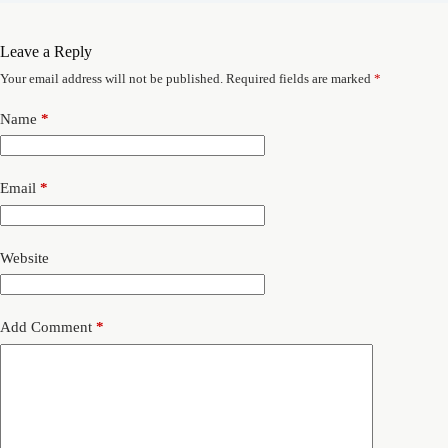
Leave a Reply
Your email address will not be published.
Required fields are marked
*
Name
*
Email
*
Website
Add Comment
*