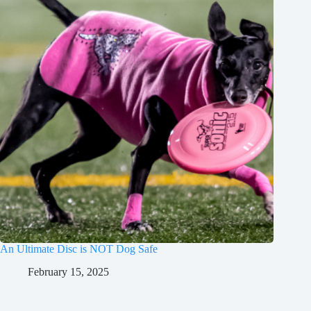
An Ultimate Disc is NOT Dog Safe
February 15, 2025