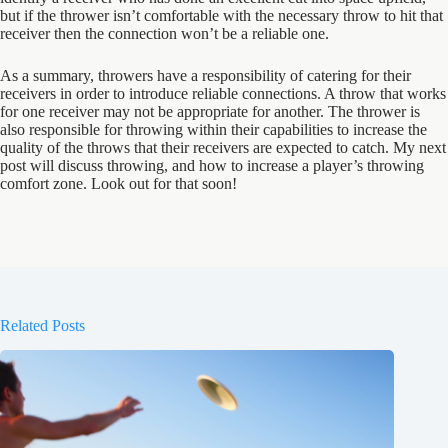
but if the thrower isn’t comfortable with the necessary throw to hit that
receiver then the connection won’t be a reliable one.
As a summary, throwers have a responsibility of catering for their
receivers in order to introduce reliable connections. A throw that works
for one receiver may not be appropriate for another. The thrower is
also responsible for throwing within their capabilities to increase the
quality of the throws that their receivers are expected to catch. My next
post will discuss throwing, and how to increase a player’s throwing
comfort zone. Look out for that soon!
Related Posts