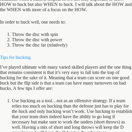
HOW to huck but also WHEN to huck. I will talk about the HOW and
the WHEN with more of a focus on the HOW.
In order to huck well, one needs to:
Throw the disc with spin
Throw the disc with power
Throw the disc far (relatively)
Tips for hucking
I’ve played ultimate with many varied skilled players and the one thing
that remains consistent is that it’s very easy to fall into the trap of
hucking for the sake of it. Meaning that a team can score on one good
huck but the flip side is that a team can have many turnovers on bad
hucks. A few tips I offer are:
Use hucking as a tool…not as an offensive strategy. If a team
relies too much on hucking than the defense just has to play for
the huck and only hucking won’t work. Use hucking to establish
that your team does indeed have the ability to go long if
necessary but make sure to work the unders (short throws) as
well. Having a mix of short and long throws will keep the D