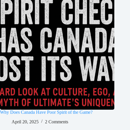
Why Does Canada Have Poor Spirit of the Game?
April 20, 2025
2 Comments