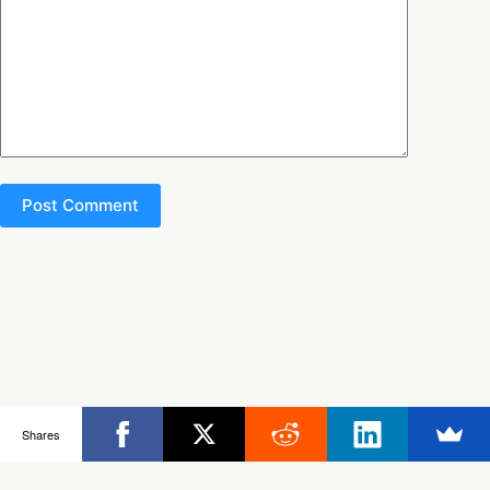
Post Comment
Copyright © 2026 - Ultimate Rob
Shares