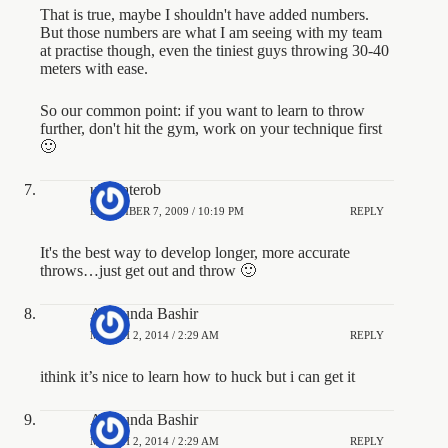
That is true, maybe I shouldn't have added numbers.
But those numbers are what I am seeing with my team
at practise though, even the tiniest guys throwing 30-40
meters with ease.
So our common point: if you want to learn to throw
further, don't hit the gym, work on your technique first
🙂
ultimaterob
DECEMBER 7, 2009 / 10:19 PM
REPLY
It's the best way to develop longer, more accurate
throws…just get out and throw 🙂
Atukunda Bashir
MARCH 2, 2014 / 2:29 AM
REPLY
ithink it’s nice to learn how to huck but i can get it
Atukunda Bashir
MARCH 2, 2014 / 2:29 AM
REPLY