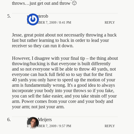
throws…just get out and throw 🙂
ultimaterob
DECEMBER 7, 2009 / 8:41 PM
REPLY
Jesse, great point about not necessarily throwing a huck
fast but rather learning to huck in order to lead your
receiver so they can run it down.
However, I disagree with your final tip – the thing about
throwing/hucking is that everyone is built differently
and so not everyone will be able to throw 40 yards, not
everyone can huck full field so to say that for the first
40 yards you only have to speed up the motion of your
arm is fundamentally wrong. It's a good idea to always
incorporate your body into your throws so if you fake,
you can sell the fake easier, and you take strain off your
arm. Power comes from your core and your body and
your arm; not just your arm.
Jesse Meijers
DECEMBER 7, 2009 / 9:57 PM
REPLY