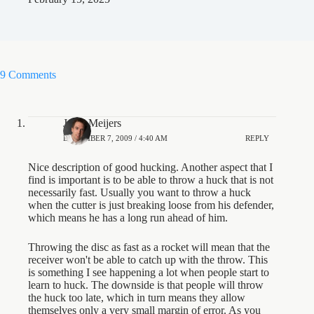
9 Comments
Jesse Meijers
DECEMBER 7, 2009 / 4:40 AM
REPLY
Nice description of good hucking. Another aspect that I
find is important is to be able to throw a huck that is not
necessarily fast. Usually you want to throw a huck
when the cutter is just breaking loose from his defender,
which means he has a long run ahead of him.
Throwing the disc as fast as a rocket will mean that the
receiver won't be able to catch up with the throw. This
is something I see happening a lot when people start to
learn to huck. The downside is that people will throw
the huck too late, which in turn means they allow
themselves only a very small margin of error. As you