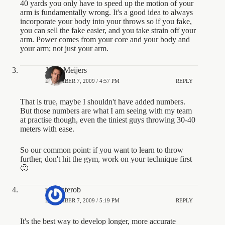
40 yards you only have to speed up the motion of your
arm is fundamentally wrong. It's a good idea to always
incorporate your body into your throws so if you fake,
you can sell the fake easier, and you take strain off your
arm. Power comes from your core and your body and
your arm; not just your arm.
Jesse Meijers
DECEMBER 7, 2009 / 4:57 PM
REPLY
That is true, maybe I shouldn't have added numbers.
But those numbers are what I am seeing with my team
at practise though, even the tiniest guys throwing 30-40
meters with ease.
So our common point: if you want to learn to throw
further, don't hit the gym, work on your technique first
🙂
ultimaterob
DECEMBER 7, 2009 / 5:19 PM
REPLY
It's the best way to develop longer, more accurate