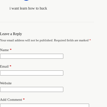
i want learn how to huck
Leave a Reply
Your email address will not be published.
Required fields are marked
*
Name
*
Email
*
Website
Add Comment
*