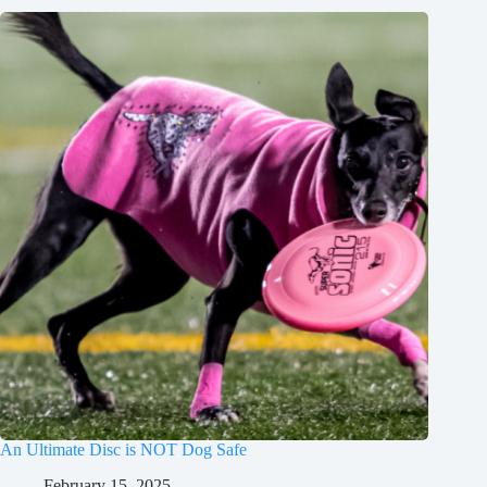
An Ultimate Disc is NOT Dog Safe
February 15, 2025