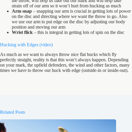
the throw, will help us fake out our mark and will help take
strain off of our arm so it won’t hurt from hucking as much
Arm snap
– snapping our arm is crucial in getting lots of power
on the disc and directing where we want the throw to go. Also
we use our arm to put edge on the disc by adjusting our body
position and moving our arm
Wrist flick
– this is integral in getting lots of spin on the disc
Hucking with Edges (
video
)
As much as we want to always throw nice flat hucks which fly
perfectly straight, reality is that this won’t always happen. Depending
on your mark, the upfield defenders, the wind and other factors, many
times we have to throw our huck with edge (outside-in or inside-out).
Related Posts