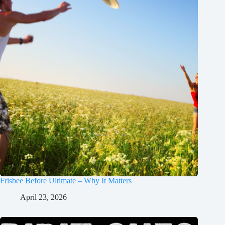
Frisbee Before Ultimate – Why It Matters
April 23, 2026