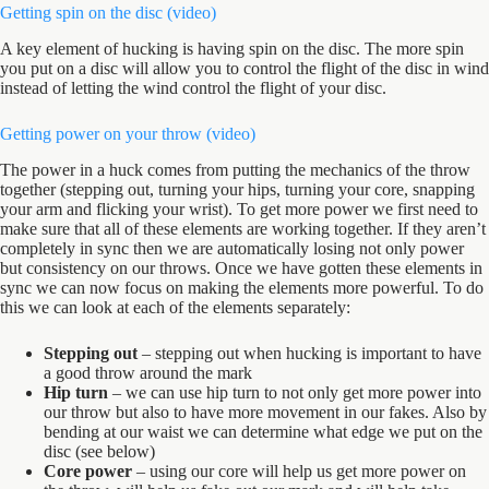
Getting spin on the disc (
video
)
A key element of hucking is having spin on the disc. The more spin
you put on a disc will allow you to control the flight of the disc in wind
instead of letting the wind control the flight of your disc.
Getting power on your throw (
video
)
The power in a huck comes from putting the mechanics of the throw
together (stepping out, turning your hips, turning your core, snapping
your arm and flicking your wrist). To get more power we first need to
make sure that all of these elements are working together. If they aren’t
completely in sync then we are automatically losing not only power
but consistency on our throws. Once we have gotten these elements in
sync we can now focus on making the elements more powerful. To do
this we can look at each of the elements separately:
Stepping out
– stepping out when hucking is important to have
a good throw around the mark
Hip turn
– we can use hip turn to not only get more power into
our throw but also to have more movement in our fakes. Also by
bending at our waist we can determine what edge we put on the
disc (see below)
Core power
– using our core will help us get more power on