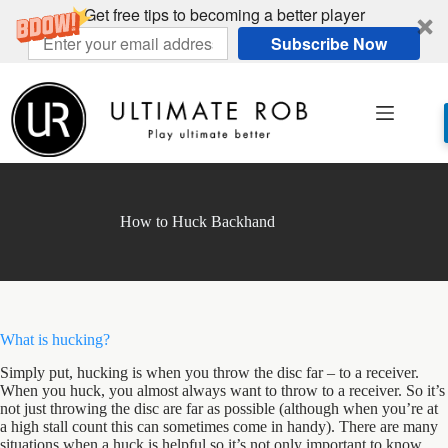
Get free tips to becoming a better player
Subscribe Now
Skip
to
content
How to Huck Backhand
What is hucking?
Simply put, hucking is when you throw the disc far – to a receiver.
When you huck, you almost always want to throw to a receiver. So it’s
not just throwing the disc are far as possible (although when you’re at
a high stall count this can sometimes come in handy). There are many
situations when a huck is helpful so it’s not only important to know