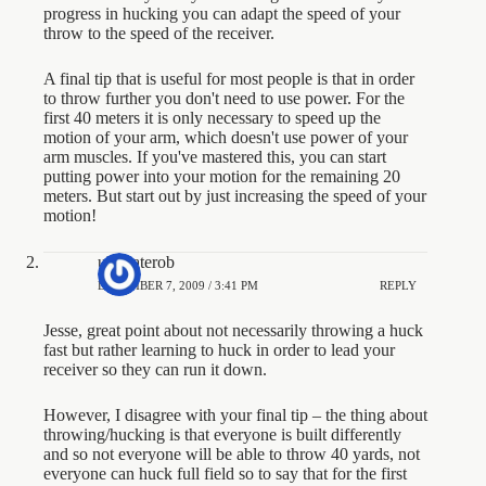
progress in hucking you can adapt the speed of your
throw to the speed of the receiver.
A final tip that is useful for most people is that in order
to throw further you don't need to use power. For the
first 40 meters it is only necessary to speed up the
motion of your arm, which doesn't use power of your
arm muscles. If you've mastered this, you can start
putting power into your motion for the remaining 20
meters. But start out by just increasing the speed of your
motion!
ultimaterob
DECEMBER 7, 2009 / 3:41 PM
REPLY
Jesse, great point about not necessarily throwing a huck
fast but rather learning to huck in order to lead your
receiver so they can run it down.
However, I disagree with your final tip – the thing about
throwing/hucking is that everyone is built differently
and so not everyone will be able to throw 40 yards, not
everyone can huck full field so to say that for the first