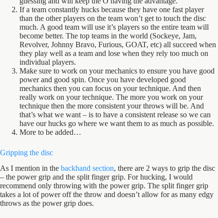
guessing and will keep the O having the advantage.
If a team constantly hucks because they have one fast player
than the other players on the team won’t get to touch the disc
much. A good team will use it’s players so the entire team will
become better. The top teams in the world (Sockeye, Jam,
Revolver, Johnny Bravo, Furious, GOAT, etc) all succeed when
they play well as a team and lose when they rely too much on
individual players.
Make sure to work on your mechanics to ensure you have good
power and good spin. Once you have developed good
mechanics then you can focus on your technique. And then
really work on your technique. The more you work on your
technique then the more consistent your throws will be. And
that’s what we want – is to have a consistent release so we can
have our hucks go where we want them to as much as possible.
More to be added…
Gripping the disc
As I mention in the
backhand section
, there are 2 ways to grip the disc
– the power grip and the split finger grip. For hucking, I would
recommend only throwing with the power grip. The split finger grip
takes a lot of power off the throw and doesn’t allow for as many edgy
throws as the power grip does.