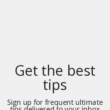
Get the best
tips
Sign up for frequent ultimate
tips delivered to your inbox