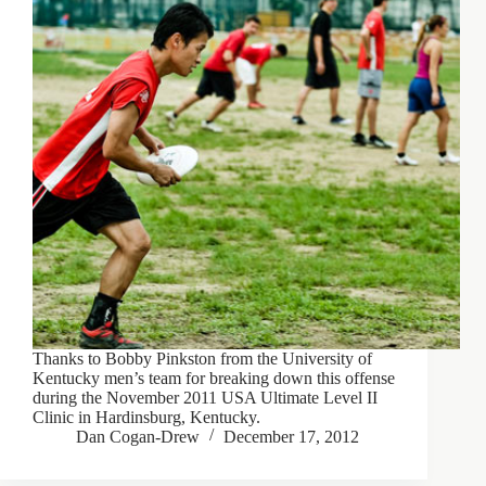
Thanks to Bobby Pinkston from the University of
Kentucky men’s team for breaking down this offense
during the November 2011 USA Ultimate Level II
Clinic in Hardinsburg, Kentucky.
Dan Cogan-Drew
December 17, 2012