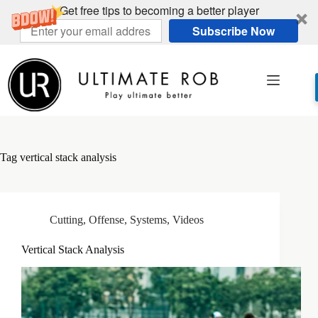
Get free tips to becoming a better player
Subscribe Now
Skip
to
content
Tag
vertical stack analysis
Cutting
,
Offense
,
Systems
,
Videos
Vertical Stack Analysis