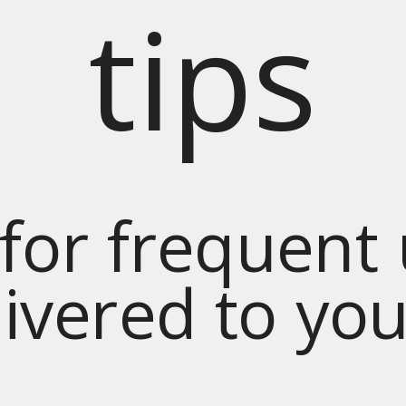
tips
for frequent
livered to yo