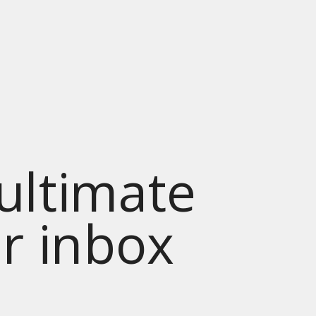
 ultimate
ur inbox