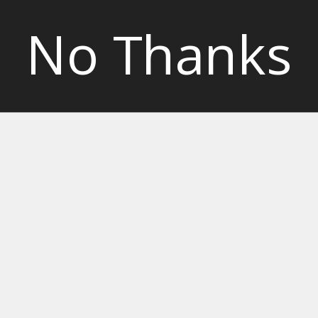
No Thanks