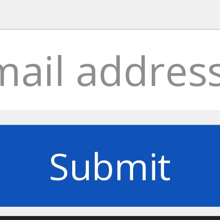
Submit