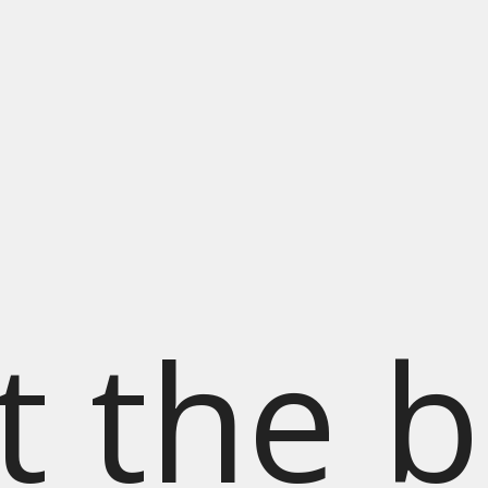
t the b