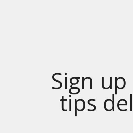
Sign up 
tips de