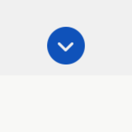
Posts
Frisbee Store
Cli