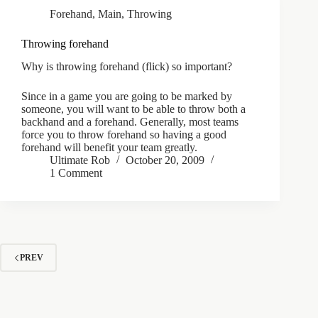
Forehand
,
Main
,
Throwing
Throwing forehand
Why is throwing forehand (flick) so important?
Since in a game you are going to be marked by
someone, you will want to be able to throw both a
backhand and a forehand. Generally, most teams
force you to throw forehand so having a good
forehand will benefit your team greatly.
Ultimate Rob
October 20, 2009
1 Comment
PREV