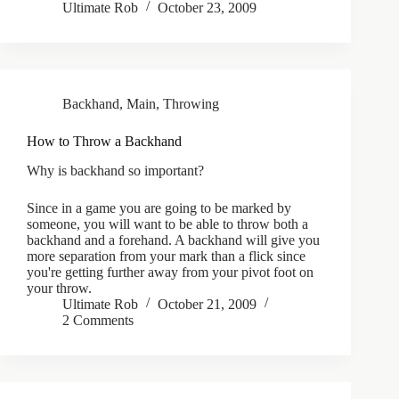
Ultimate Rob
October 23, 2009
Backhand
,
Main
,
Throwing
How to Throw a Backhand
Why is backhand so important?
Since in a game you are going to be marked by
someone, you will want to be able to throw both a
backhand and a forehand. A backhand will give you
more separation from your mark than a flick since
you're getting further away from your pivot foot on
your throw.
Ultimate Rob
October 21, 2009
2 Comments