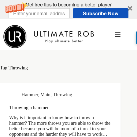
Get free tips to becoming a better player
Subscribe Now
Skip
to
content
Tag
Throwing
Hammer
,
Main
,
Throwing
Throwing a hammer
Why is it important to know how to throw a
hammer? The more throws you are able to throw the
better because you will be more of a threat to your
opponents and the harder they will have to work…