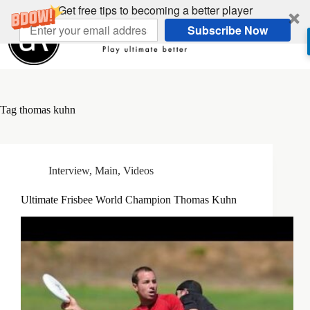
Skip
Get free tips to becoming a better player
to
Subscribe Now
content
Tag
thomas kuhn
Interview
,
Main
,
Videos
Ultimate Frisbee World Champion Thomas Kuhn