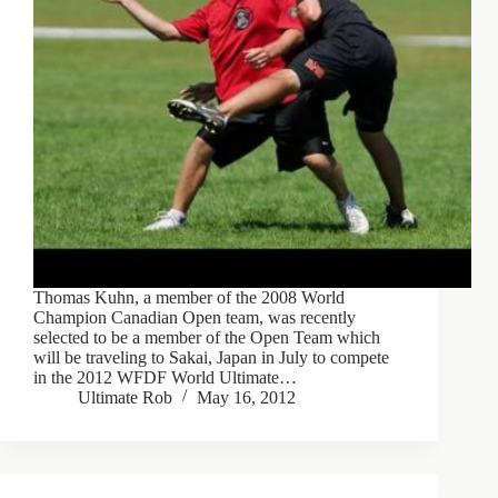
Thomas Kuhn, a member of the 2008 World
Champion Canadian Open team, was recently
selected to be a member of the Open Team which
will be traveling to Sakai, Japan in July to compete
in the 2012 WFDF World Ultimate…
Ultimate Rob
May 16, 2012