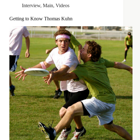
Interview
,
Main
,
Videos
Getting to Know Thomas Kuhn