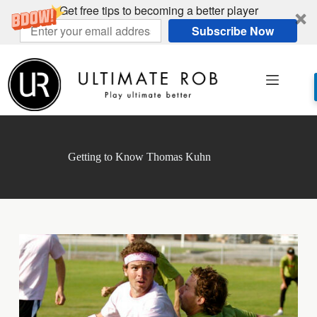
Get free tips to becoming a better player
Subscribe Now
Skip
to
content
Getting to Know Thomas Kuhn