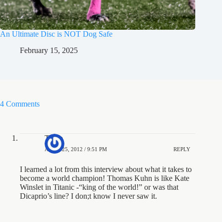
An Ultimate Disc is NOT Dog Safe
February 15, 2025
4 Comments
Trapp
APRIL 25, 2012 / 9:51 PM
REPLY
I learned a lot from this interview about what it takes to
become a world champion! Thomas Kuhn is like Kate
Winslet in Titanic -“king of the world!” or was that
Dicaprio’s line? I don;t know I never saw it.