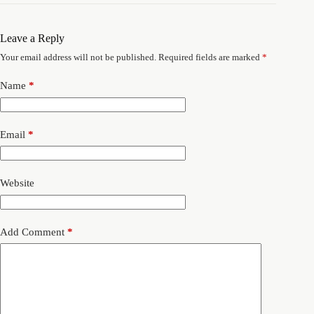
Leave a Reply
Your email address will not be published.
Required fields are marked
*
Name
*
Email
*
Website
Add Comment
*