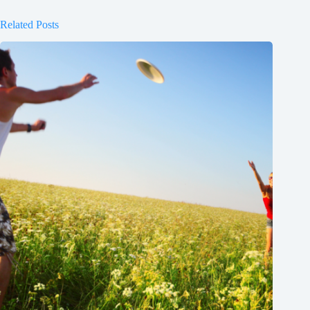
Related Posts