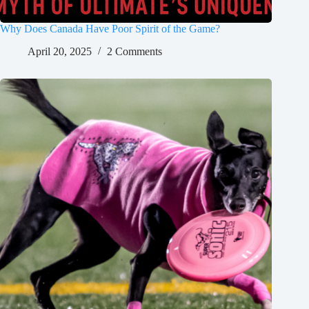
Why Does Canada Have Poor Spirit of the Game?
April 20, 2025
2 Comments