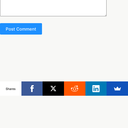
Post Comment
Copyright © 2026 - Ultimate Rob
Shares
Posts
Frisbee Store
Clinics
Partners
About Rob
Contact