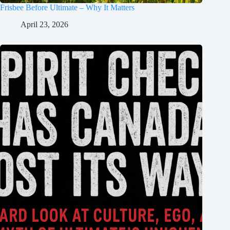
Frisbee Before Ultimate – Why It Matters
April 23, 2026