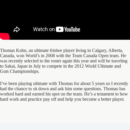
Thomas Kuhn, an ultimate frisbee player living in Calgary, Alberta,
Canada, won World’s in 2008 with the Team Canada Open team. He
was recently selected to the roster again this year and will be traveling
to Sakai, Japan in July to compete in the 2012 World Ultimate and
Guts Championships.
I’ve been playing ultimate with Thomas for about 5 years so I recently
had the chance to sit down and ask him some questions. Thomas has
worked hard and earned his spot on the team. He’s a testament to how
hard work and practice pay off and help you become a better player.