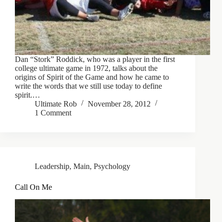
Dan “Stork” Roddick, who was a player in the first
college ultimate game in 1972, talks about the
origins of Spirit of the Game and how he came to
write the words that we still use today to define
spirit.…
Ultimate Rob
November 28, 2012
1 Comment
Leadership
,
Main
,
Psychology
Call On Me