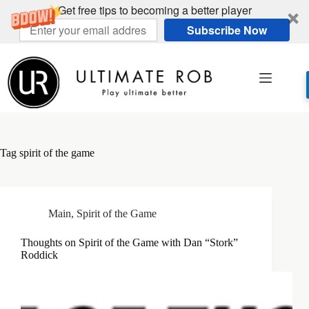
Get free tips to becoming a better player
Subscribe Now
Skip
to
content
Tag
spirit of the game
Main
,
Spirit of the Game
Thoughts on Spirit of the Game with Dan “Stork”
Roddick