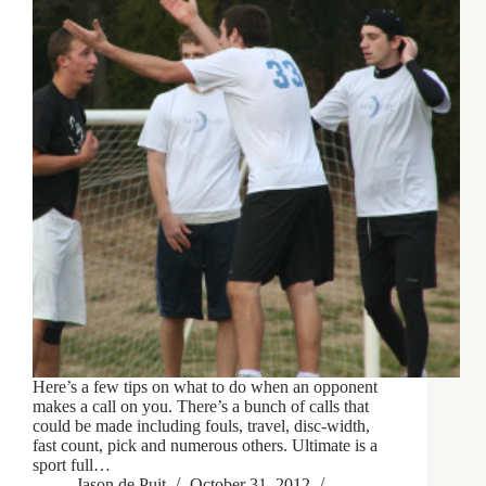
Here’s a few tips on what to do when an opponent
makes a call on you. There’s a bunch of calls that
could be made including fouls, travel, disc-width,
fast count, pick and numerous others. Ultimate is a
sport full…
Jason de Puit
October 31, 2012