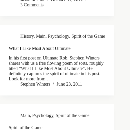
3 Comments
History
,
Main
,
Psychology
,
Spirit of the Game
What I Like Most About Ultimate
In his first post on Ultimate Rob, Stephen Winters
shares with us a free flowing poem of sorts, roughly
titled “What I Like Most About Ultimate”. He
definitely captures the spirit of ultimate in his post.
Look for more from…
Stephen Winters
June 23, 2011
Main
,
Psychology
,
Spirit of the Game
Spirit of the Game