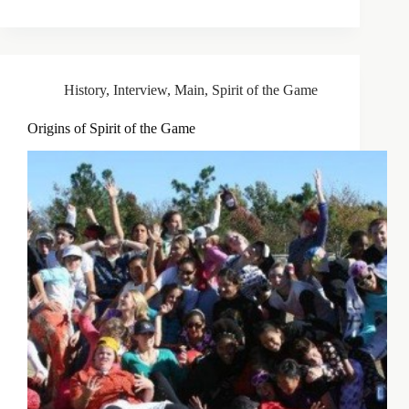
History
,
Interview
,
Main
,
Spirit of the Game
Origins of Spirit of the Game