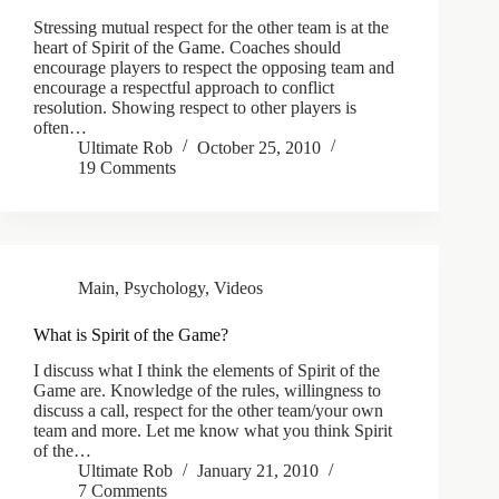
Stressing mutual respect for the other team is at the
heart of Spirit of the Game. Coaches should
encourage players to respect the opposing team and
encourage a respectful approach to conflict
resolution. Showing respect to other players is
often…
Ultimate Rob
October 25, 2010
19 Comments
Main
,
Psychology
,
Videos
What is Spirit of the Game?
I discuss what I think the elements of Spirit of the
Game are. Knowledge of the rules, willingness to
discuss a call, respect for the other team/your own
team and more. Let me know what you think Spirit
of the…
Ultimate Rob
January 21, 2010
7 Comments