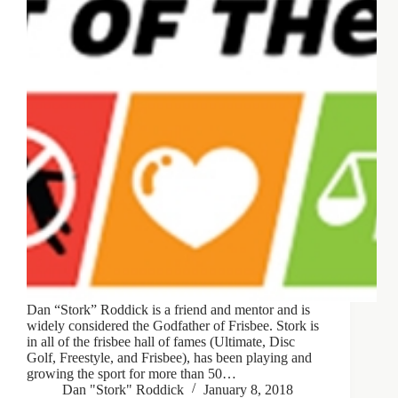
Dan “Stork” Roddick is a friend and mentor and is
widely considered the Godfather of Frisbee. Stork is
in all of the frisbee hall of fames (Ultimate, Disc
Golf, Freestyle, and Frisbee), has been playing and
growing the sport for more than 50…
Dan "Stork" Roddick
January 8, 2018