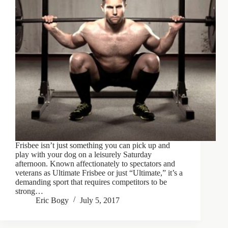
Frisbee isn’t just something you can pick up and
play with your dog on a leisurely Saturday
afternoon. Known affectionately to spectators and
veterans as Ultimate Frisbee or just “Ultimate,” it’s a
demanding sport that requires competitors to be
strong…
Eric Bogy
July 5, 2017