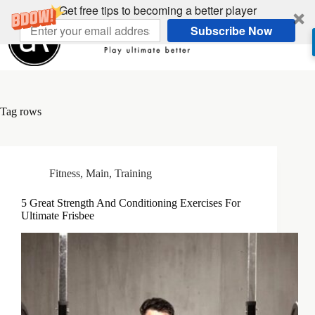
Skip
Get free tips to becoming a better player
to
Subscribe Now
content
Tag
rows
Fitness
,
Main
,
Training
5 Great Strength And Conditioning Exercises For
Ultimate Frisbee